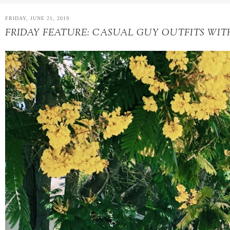
FRIDAY, JUNE 21, 2019
FRIDAY FEATURE: CASUAL GUY OUTFITS WIT