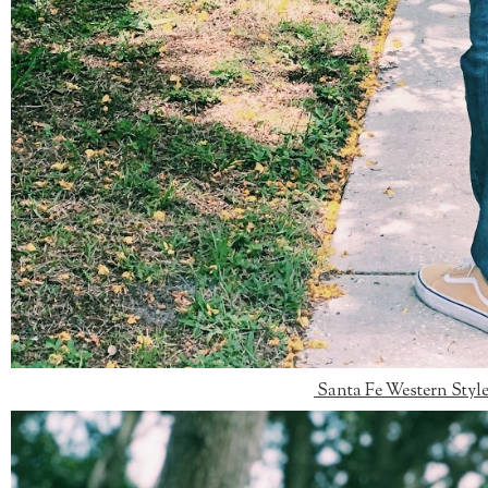
Santa Fe Western Styl