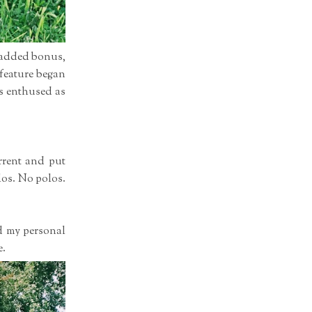
n added bonus,
 feature began
as enthused as
rrent and put
olos. No polos.
d my personal
e.