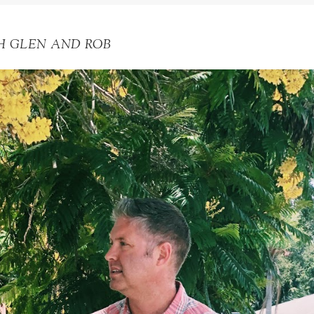
H GLEN AND ROB