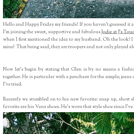
Hello and Happy Friday my friends! If you haven't guessed it a
I'm joining the sweet, supportive and fabulous
Jodie at J's Tou
when I first mentioned the idea to my husband. Oh the look! 
mine! That being said, they are troopers and not only played alo
Now let's begin by stating that Glen is by no means a fash
together. He is particular with a penchant for the simple; jeans 
I've tried.
Recently we stumbled on to his new favorite: snap up, short 
favorite are his Vans shoes. He's worn that style shoe since I've 