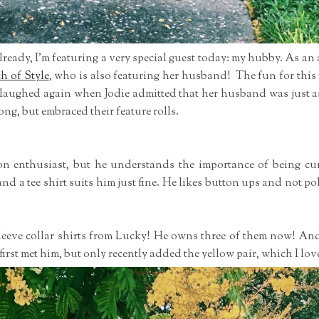
lready, I'm featuring a very special guest today: my hubby. As a
ch of Style
, who is also featuring her husband! The fun for this
I laughed again when Jodie admitted that her husband was just 
ng, but embraced their feature rolls.
ion enthusiast, but he understands the importance of being cu
and a tee shirt suits him just fine. He likes button ups and not p
sleeve collar shirts from Lucky! He owns three of them now! An
first met him, but only recently added the yellow pair, which I lov