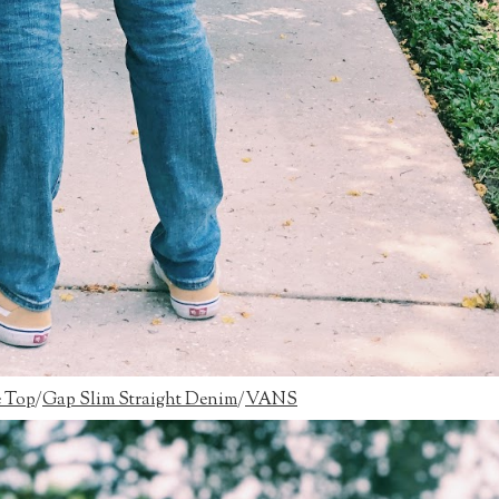
e Top
/
Gap Slim Straight Denim
/
VANS