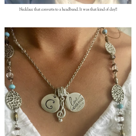
Necklace that converts to a headband. It was that kind of day!!