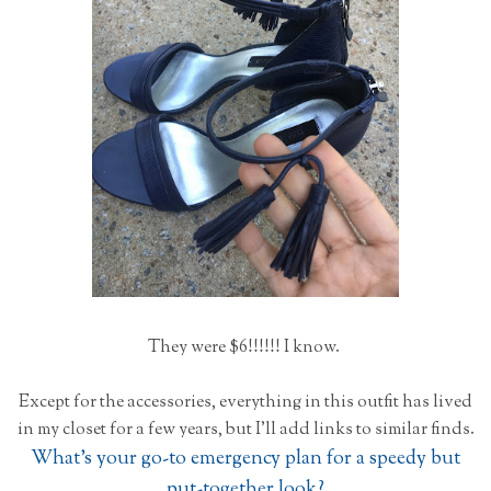
They were $6!!!!!! I know.
Except for the accessories, everything in this outfit has lived
in my closet for a few years, but I'll add links to similar finds.
What's your go-to emergency plan for a speedy but
put-together look?