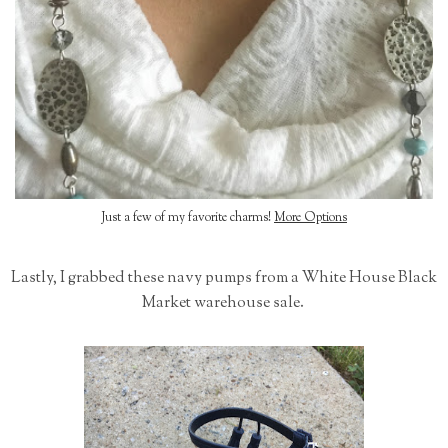
Just a few of my favorite charms!
More Options
Lastly, I grabbed these navy pumps from a White House Black
Market warehouse sale.