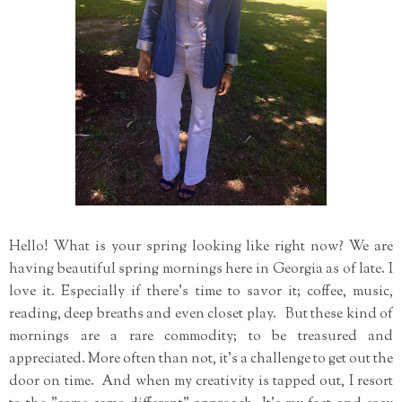
Hello! What is your spring looking like right now? We are
having beautiful spring mornings here in Georgia as of late. I
love it. Especially if there's time to savor it; coffee, music,
reading, deep breaths and even closet play. But these kind of
mornings are a rare commodity; to be treasured and
appreciated. More often than not, it's a challenge to get out the
door on time. And when my creativity is tapped out, I resort