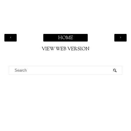
‹
›
HOME
VIEW WEB VERSION