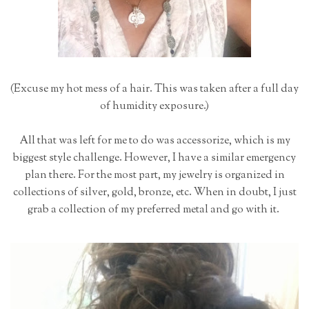
(Excuse my hot mess of a hair. This was taken after a full day
of humidity exposure.)
All that was left for me to do was accessorize, which is my
biggest style challenge. However, I have a similar emergency
plan there. For the most part, my jewelry is organized in
collections of silver, gold, bronze, etc. When in doubt, I just
grab a collection of my preferred metal and go with it.