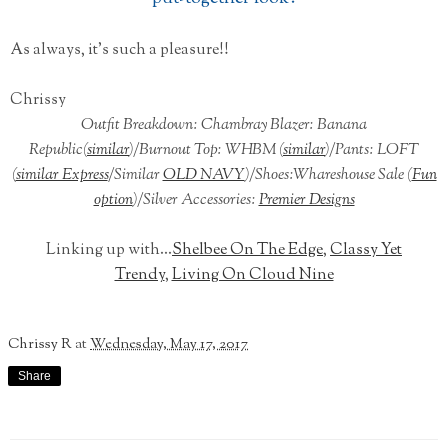
As always, it's such a pleasure!!
Chrissy
Outfit Breakdown: Chambray Blazer: Banana
Republic(
similar
)/Burnout Top: WHBM (
similar
)/Pants: LOFT
(
similar Express
/Similar
OLD NAVY
)/Shoes:Whareshouse Sale (
Fun
option
)/Silver Accessories:
Premier Designs
Linking up with...
Shelbee On The Edge
,
Classy Yet
Trendy
,
Living On Cloud Nine
Chrissy R
at
Wednesday, May 17, 2017
Share