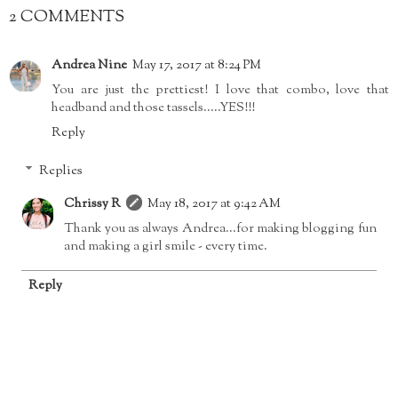
2 COMMENTS
Andrea Nine
May 17, 2017 at 8:24 PM
You are just the prettiest! I love that combo, love that
headband and those tassels.....YES!!!
Reply
Replies
Chrissy R
May 18, 2017 at 9:42 AM
Thank you as always Andrea...for making blogging fun
and making a girl smile - every time.
Reply