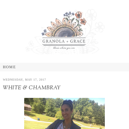
WEDNESDAY, MAY 17, 2017
WHITE & CHAMBRAY