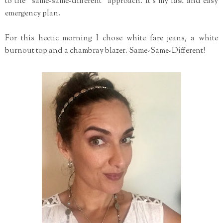
to the "same-same-different" approach. It's my fast and easy
emergency plan.
For this hectic morning I chose white fare jeans, a white
burnout top and a chambray blazer. Same-Same-Different!