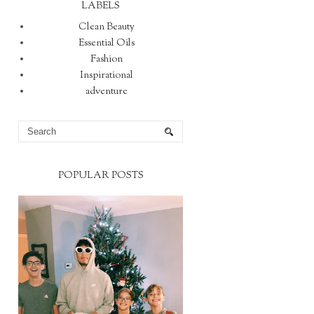
LABELS
Clean Beauty
Essential Oils
Fashion
Inspirational
adventure
POPULAR POSTS