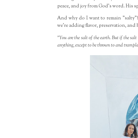
peace, and joy from God's word. His spi
And why do I want to remain "salty"?
we're adding flavor, preservation, and 
"You are the salt of the earth. But if the salt
anything, except to be thrown to and trampl