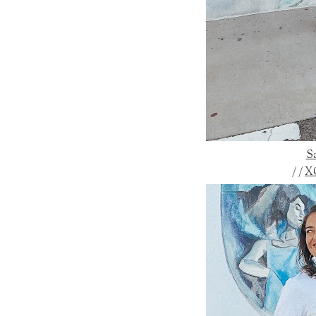
Sa
/ /
X