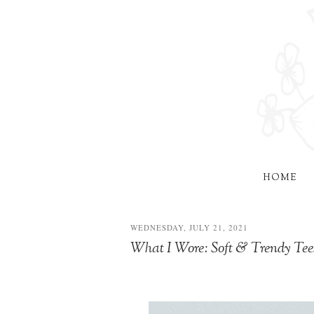
HOME
WEDNESDAY, JULY 21, 2021
What I Wore: Soft & Trendy Tee