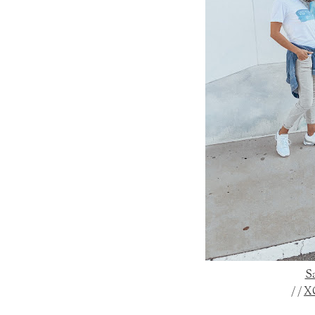
Sa
/ /
X