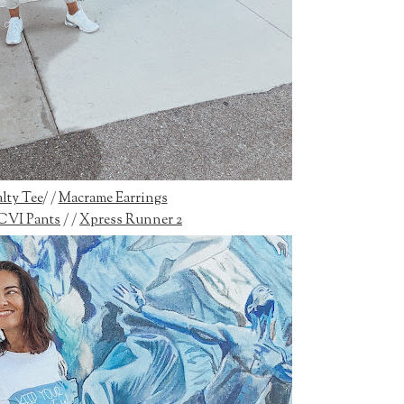
lty Tee
/ /
Macrame Earrings
CVI Pants
/ /
Xpress Runner 2