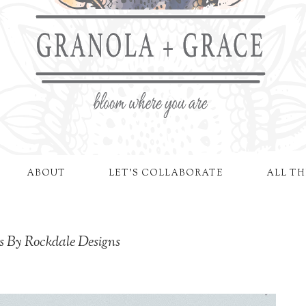
ABOUT
LET'S COLLABORATE
ALL TH
s By Rockdale Designs