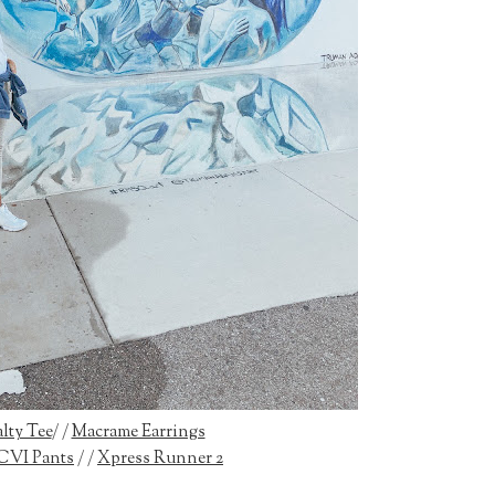
lty Tee
/ /
Macrame Earrings
CVI Pants
/ /
Xpress Runner 2