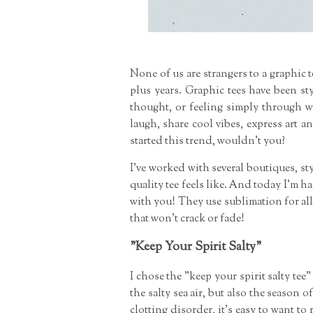
None of us are strangers to a graphic te
plus years. Graphic tees have been st
thought, or feeling simply through 
laugh, share cool vibes, express art 
started this trend, wouldn't you?
I've worked with several boutiques, st
quality tee feels like. And today I'm h
with you! They use sublimation for all
that won't crack or fade!
"Keep Your Spirit Salty"
I chose the "keep your spirit salty tee
the salty sea air, but also the season 
clotting disorder, it's easy to want t