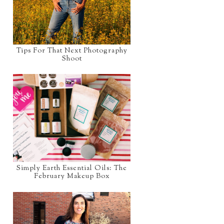
Tips For That Next Photography
Shoot
Simply Earth Essential Oils: The
February Makeup Box