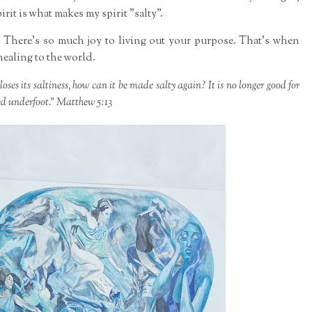
rit is what makes my spirit "salty".
 There's so much joy to living out your purpose. That's when
healing to the world.
 loses its saltiness, how can it be made salty again? It is no longer good for
ed underfoot." Matthew 5:13