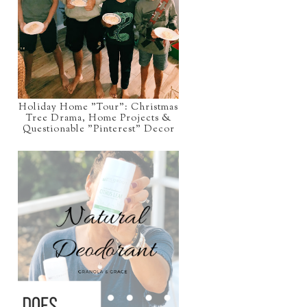
Holiday Home "Tour": Christmas
Tree Drama, Home Projects &
Questionable "Pinterest" Decor