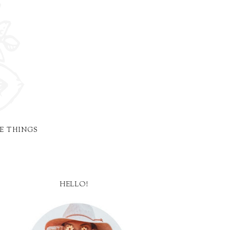
E THINGS
HELLO!