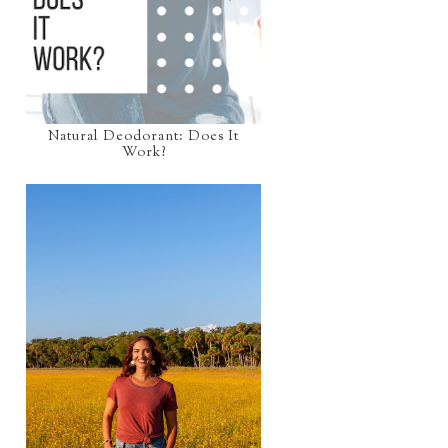
Natural Deodorant: Does It
Work?