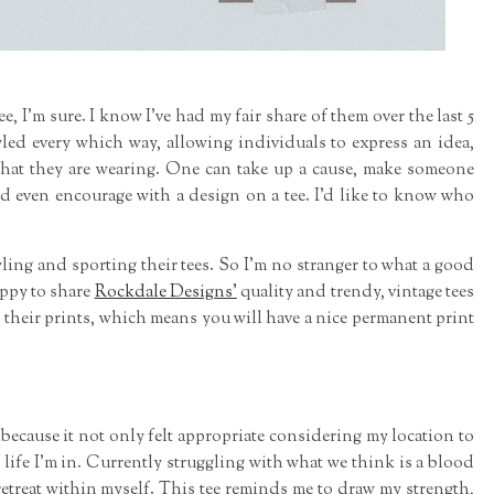
e, I'm sure. I know I've had my fair share of them over the last 5
yled every which way, allowing individuals to express an idea,
what they are wearing. One can take up a cause, make someone
and even encourage with a design on a tee. I'd like to know who
yling and sporting their tees. So I'm no stranger to what a good
appy to share
Rockdale Designs'
quality and trendy, vintage tees
 their prints, which means you will have a nice permanent print
" because it not only felt appropriate considering my location to
of life I'm in. Currently struggling with what we think is a blood
o retreat within myself. This tee reminds me to draw my strength,