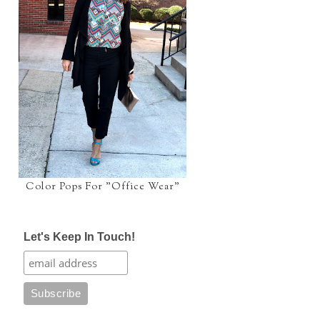
Color Pops For "Office Wear"
Let's Keep In Touch!