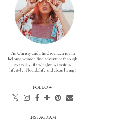
I'm Chrissy and I find so much joy in
helping women find adventure through
everyday life with Jesus, fashion,
lifestyle, Florida life and clean living!
FOLLOW
INSTAGRAM