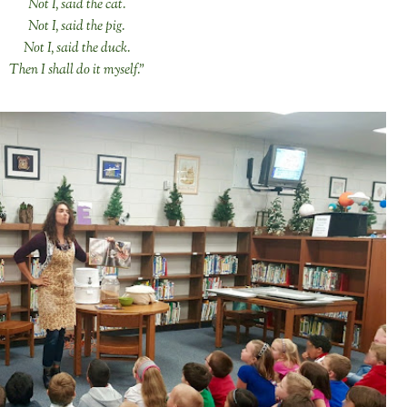
Not I, said the cat.
Not I, said the pig.
Not I, said the duck.
Then I shall do it myself."