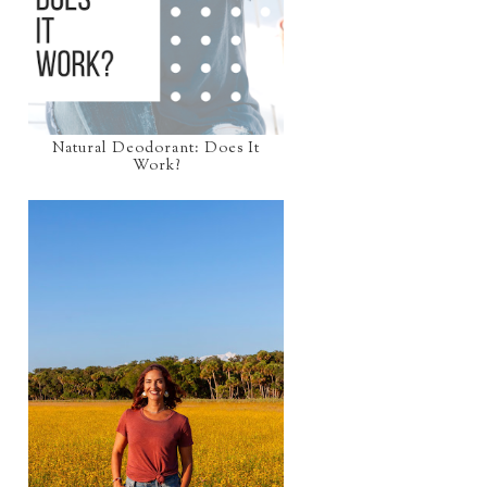
Natural Deodorant: Does It
Work?