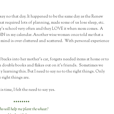
 say no that day. It happened to be the same day as the Renew
hat required lots of planning, made some of us lose sleep, etc.
boy's school very often and they LOVE it when mom comes. A
N in my calendar. Another wise woman once told me that a
 mind is over cluttered and scattered. With personal experience
d backs into her mother's car, forgets needed items at home or to
n double books and flakes out on it's friends. Sometimes we
y learning this. But I need to say no to the right things. Only
right things are.
s time, I felt the need to say yes.
********
o will help me plant the wheat?