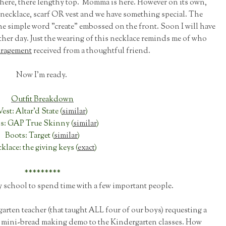
here, there lengthy top. Momma is here. However on its own,
t necklace, scarf OR vest and we have something special. The
he simple word "create" embossed on the front. Soon I will have
nother day. Just the wearing of this necklace reminds me of who
ragement
received from a thoughtful friend.
Now I'm ready.
Outfit Breakdown
Vest: Altar'd State (
similar
)
ns: GAP True Skinny (
similar
)
Boots: Target (
similar
)
klace: the giving keys (
exact
)
*********
y school to spend time with a few important people.
garten teacher (that taught ALL four of our boys) requesting a
a mini-bread making demo to the Kindergarten classes. How