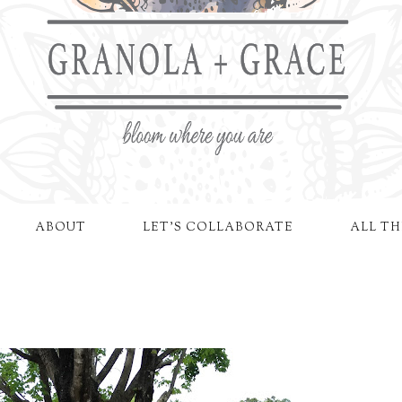
ABOUT
LET'S COLLABORATE
ALL TH