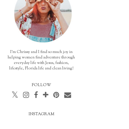
I'm Chrissy and I find so much joy in
helping women find adventure through
everyday life with Jesus, fashion,
lifestyle, Florida life and clean living!
FOLLOW
INSTAGRAM