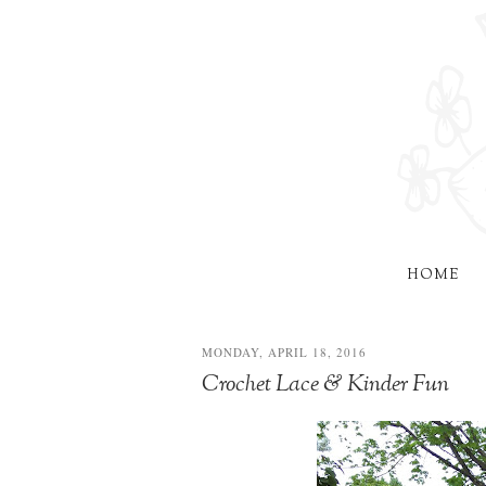
HOME
MONDAY, APRIL 18, 2016
Crochet Lace & Kinder Fun