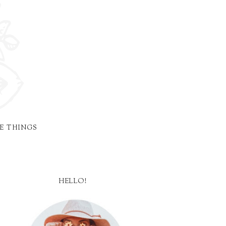
E THINGS
HELLO!