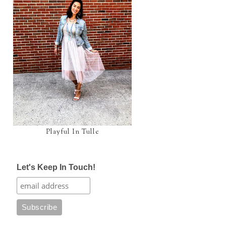
Playful In Tulle
Let's Keep In Touch!