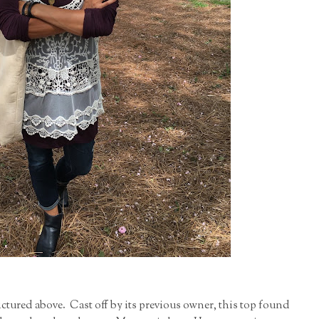
ctured above. Cast off by its previous owner, this top found