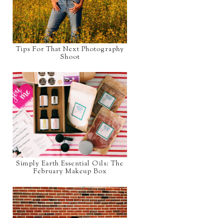
Tips For That Next Photography
Shoot
Simply Earth Essential Oils: The
February Makeup Box