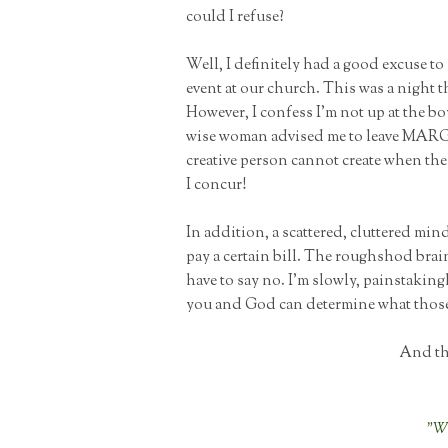
could I refuse?
Well, I definitely had a good excuse to
event at our church. This was a night t
However, I confess I'm not up at the 
wise woman advised me to leave MARGI
creative person cannot create when the
I concur!
In addition, a scattered, cluttered min
pay a certain bill. The roughshod brai
have to say no. I'm slowly, painstakingl
you and God can determine what those 
And thi
"Wh