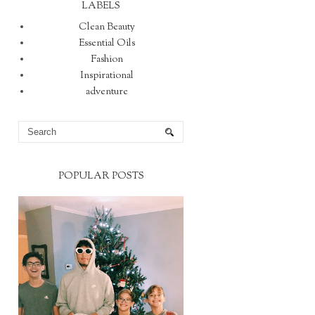
LABELS
Clean Beauty
Essential Oils
Fashion
Inspirational
adventure
POPULAR POSTS