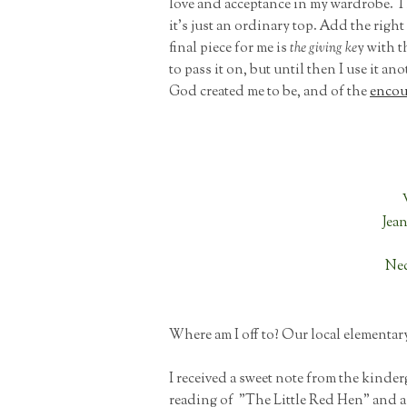
love and acceptance in my wardrobe. T
it's just an ordinary top. Add the righ
final piece for me is
the giving ke
y with t
to pass it on, but until then I use it a
God created me to be, and of the
encou
Jea
Nec
Where am I off to? Our local elementar
I received a sweet note from the kinder
reading of "The Little Red Hen" and 