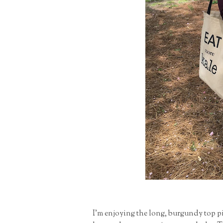
I'm enjoying the long, burgundy top pi