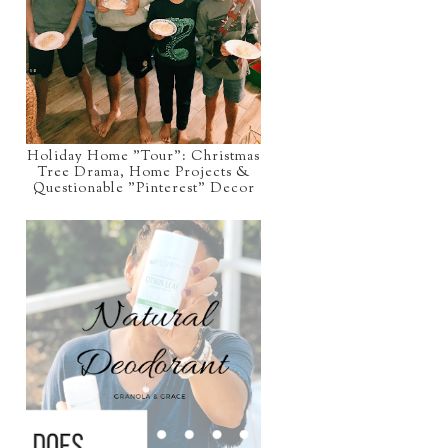
Holiday Home "Tour": Christmas
Tree Drama, Home Projects &
Questionable "Pinterest" Decor