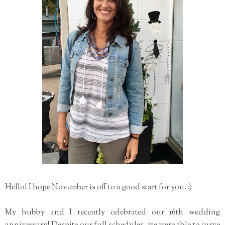
Hello! I hope November is off to a good start for you. :)
My hubby and I recently celebrated our 16th wedding