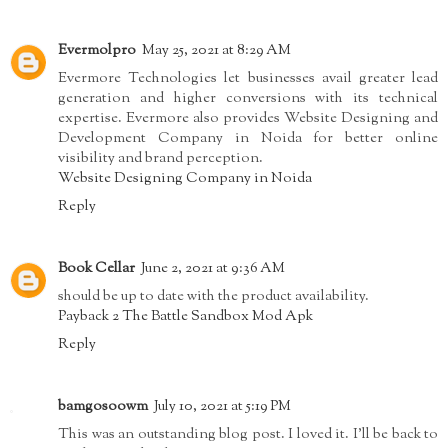
Evermolpro
May 25, 2021 at 8:29 AM
Evermore Technologies let businesses avail greater lead
generation and higher conversions with its technical
expertise. Evermore also provides Website Designing and
Development Company in Noida for better online
visibility and brand perception.
Website Designing Company in Noida
Reply
Book Cellar
June 2, 2021 at 9:36 AM
should be up to date with the product availability.
Payback 2 The Battle Sandbox Mod Apk
Reply
bamgosoowm
July 10, 2021 at 5:19 PM
This was an outstanding blog post. I loved it. I’ll be back to