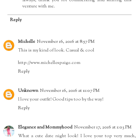
always, thank you for commenting and sharing this
venture with me.
Reply
Michelle
November 16, 2016 at 8:57 PM
This is my kind of look. Casual & cool
http://www.michellespaige.com
Reply
Unknown
November 16, 2016 at 11:07 PM
I love your outfit! Good tips too by the way!
Reply
Elegance and Mommyhood
November 17, 2016 at 1:03 PM
What a cute date night look! I love your top very much,