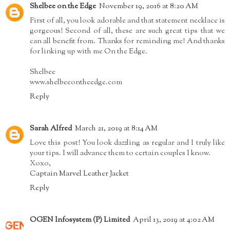
Shelbee on the Edge
November 19, 2016 at 8:20 AM
First of all, you look adorable and that statement necklace is
gorgeous! Second of all, these are such great tips that we
can all benefit from. Thanks for reminding me! And thanks
for linking up with me On the Edge.
Shelbee
www.shelbeeontheedge.com
Reply
Sarah Alfred
March 21, 2019 at 8:14 AM
Love this post! You look dazzling as regular and I truly like
your tips. I will advance them to certain couples I know.
Xoxo,
Captain Marvel Leather Jacket
Reply
OGEN Infosystem (P) Limited
April 13, 2019 at 4:02 AM