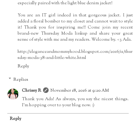
especially paired with the light blue denim jacket!
You are an IT girl indeed in that gorgeous jacket. I just
added a floral bomber to my closet and cannot wait to style
it! Thank you for inspiring me!! Come join my recent
brand-new Thursday Moda linkup and share your great
sense of style with me and my readers. Welcome by. <3 Ada.
http://eleganceandmommyhood.blogspot.com/2016/11/thur
sday-moda-38-and-little-white.html
Reply
Replies
Chrissy R
November 18, 2016 at 9:20 AM
Thank you Ada! As always, you say the nicest things.
I'm hopping over to your blog now. :)
Reply