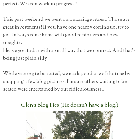
perfect. We are a work in progress!!
This past weekend we went on a marriage retreat. Those are
great investments! If you have one nearby coming up, try to
go. I always come home with good reminders and new
insights.
I leave you today with a small way that we connect. And that's
being just plain silly.
While waiting to be seated, we made good use of the time by
snapping a few blog pictures. I'm sure others waiting to be
seated were entertained by our ridiculousness...
Glen's Blog Pics (He doesn't have a blog.)