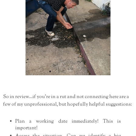
So in review...if you're in a rut and not connecting here are a
few of my unprofessional, but hopefully helpful suggestions:
Plan a working date immediately! This is
important!