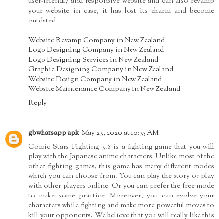
user-friendly and responsive website and can also revamp
your website in case, it has lost its charm and become
outdated.
Website Revamp Company in New Zealand
Logo Designing Company in New Zealand
Logo Designing Services in New Zealand
Graphic Designing Company in New Zealand
Website Design Company in New Zealand
Website Maintenance Company in New Zealand
Reply
gbwhatsapp apk
May 23, 2020 at 10:35 AM
Comic Stars Fighting 3.6 is a fighting game that you will
play with the Japanese anime characters. Unlike most of the
other fighting games, this game has many different modes
which you can choose from. You can play the story or play
with other players online. Or you can prefer the free mode
to make some practice. Moreover, you can evolve your
characters while fighting and make more powerful moves to
kill your opponents. We believe that you will really like this