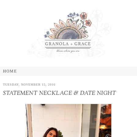
TUESDAY, NOVEMBER 15, 2016
STATEMENT NECKLACE & DATE NIGHT