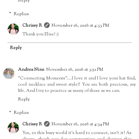
Reply
Replies
Chrissy R
November 16, 2016 at 4:33 PM
Thank you Elise! :)
Reply
Andrea Nine
November 16, 2016 at 3:52 PM
"Connecting Moments"....I love it and I love your hat find,
cool necklace and sweet style!! You are both precious, my
Mr. And I try to practice as many of these as we can.
Reply
Replies
Chrissy R
November 16, 2016 at 4:34 PM
Yes, in this busy world it's hard to connect, isn't it? As