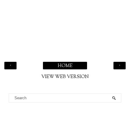
‹
›
HOME
VIEW WEB VERSION