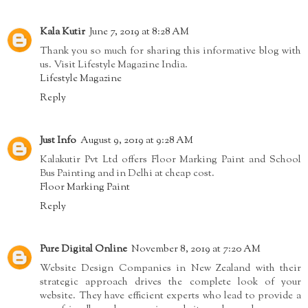
Kala Kutir
June 7, 2019 at 8:28 AM
Thank you so much for sharing this informative blog with
us. Visit Lifestyle Magazine India.
Lifestyle Magazine
Reply
Just Info
August 9, 2019 at 9:28 AM
Kalakutir Pvt Ltd offers Floor Marking Paint and School
Bus Painting and in Delhi at cheap cost.
Floor Marking Paint
Reply
Pure Digital Online
November 8, 2019 at 7:20 AM
Website Design Companies in New Zealand with their
strategic approach drives the complete look of your
website. They have efficient experts who lead to provide a