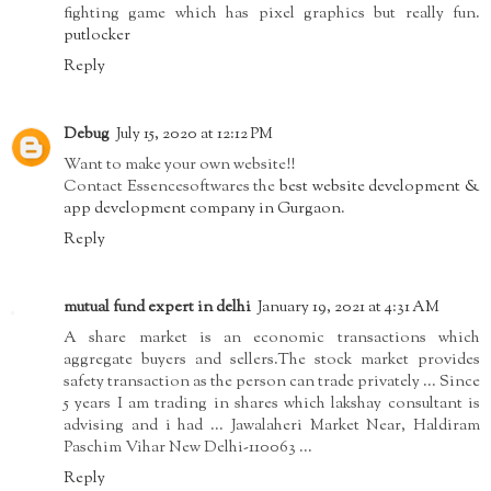
fighting game which has pixel graphics but really fun.
putlocker
Reply
Debug
July 15, 2020 at 12:12 PM
Want to make your own website!!
Contact Essencesoftwares the
best website development &
app development company in Gurgaon
.
Reply
mutual fund expert in delhi
January 19, 2021 at 4:31 AM
A share market is an economic transactions which
aggregate buyers and sellers.The stock market provides
safety transaction as the person can trade privately ... Since
5 years I am trading in shares which lakshay consultant is
advising and i had ... Jawalaheri Market Near, Haldiram
Paschim Vihar New Delhi-110063 ...
Reply