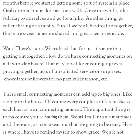
months before we started getting some sort of system in place.
Grab dinner, but make time for a walk. Once in awhile, take a
full day to ourselves and go for a hike. Another thing, go
roller skating as a family. Yup. If we're all having fun together,
those are sweet moments shared and great memories made.
Wait. There's more. We realized that for us, it's more than
getting out together. How do we have connecting moments on
a day-to-day basis? That may look like encouraging texts,
praying together, acts of unsolicited service or surprises:
chocolates or flowers for no particular reason, etc.
These small connecting moments can add up to big ones. Like
money in the bank. Of course every couple is different. So to
each has its' own connecting moment. The important thing is
to make sure you're
having
them. We still fall into a rut at times,
and there are just some seasons that are going to be crazy. Here
is where I have to remind myself to show grace. We are not