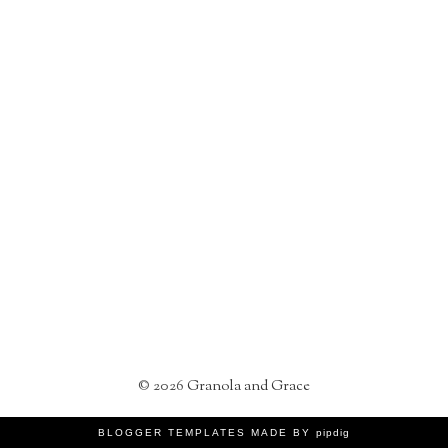
©
2026
Granola and Grace
BLOGGER TEMPLATES MADE BY
pipdig