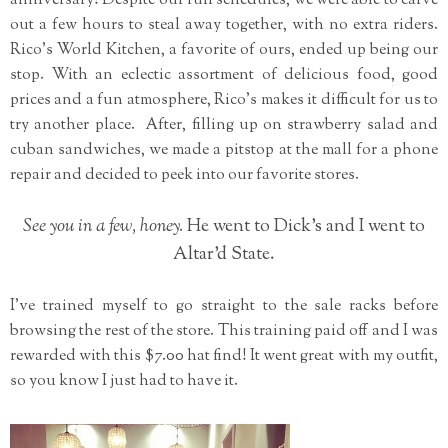
anniversary! Despite our full schedules, we were able to carve
out a few hours to steal away together, with no extra riders.
Rico's World Kitchen, a favorite of ours, ended up being our
stop. With an eclectic assortment of delicious food, good
prices and a fun atmosphere, Rico's makes it difficult for us to
try another place. After, filling up on strawberry salad and
cuban sandwiches, we made a pitstop at the mall for a phone
repair and decided to peek into our favorite stores.
See you in a few, honey.
He went to Dick's and I went to
Altar'd State.
I've trained myself to go straight to the sale racks before
browsing the rest of the store. This training paid off and I was
rewarded with this $7.00 hat find! It went great with my outfit,
so you know I just had to have it.