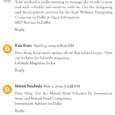
Your method is really amazing to manage the words in your
and such valuable information with us. Get the designing
and development services by the best Website Designing
Company in Delhi at Ogen Infosystem.
SEO Service in Delhi
Reply
Kala Kutir
April 13, 2019 at 8:10 AM
Nice blog, keep more update about this related topic. Visit
our website for lifestyle magazine.
Lifestyle Magazine India
Reply
Mutual Fundwala
May 2, 2019 at 5:48 AM
Nice blog, Get the Mutual Fund Schemes by Investment
firms and Mutual Fund Companies.
Investment Advisor in Delhi
Reply