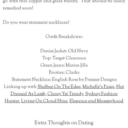
go with this copper and glass beauty. That should be easily
remedied soon!
Do you wear statement necklaces?
Outfit Breakdown:
Denim Jacket: Old Navy
Top: Target Clearance
Green Jeans: Marisa Jills
Booties: Clarks
Statement Necklace: English Rose by Premier Designs
Linking up with
Shelbee On The Edge
,
Michelle's Paige
,
Not
Dressed As Lamb
,
Classy Yet Trendy
,
Sydney Fashion
Hunter
,
Living On Cloud Nine
,
Elegance and Mommyhood
Extra Thoughts on Dating