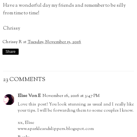
Have a wonderful day my friends and remember to be silly
from time to time!
Chrissy
Chrissy R
at
Tuesday, November 15, 2016
Share
23 COMMENTS
Elise Von E
November 16, 2016 at 3:47 PM
Love this post! You look stunning as usual and I really like
your tips. I will be forwarding them to some couples I know.
xx, Elise
www.sparkleandslippers.blogspot.com