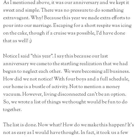
As I mentioned above, it was our anniversary and we kept it
sweet and simple. There was no pressure to do something
extravagant. Why? Because this year we made extra efforts to
pour into our marriage. Escaping for a short respite was icing
on the cake, though if a cruise was possible, I'd have done
that as well! ;)
Notice I said "this year". I say this because our last
anniversary we came to the startling realization that we had
begun to neglect each other. We were becoming all business.
How did we not notice? With four boys and a full schedule,
our home is a bustle of activity. Not to mention a money
vacuum. However, living disconnected can't be an option.
So, we wrote a list of things we thought would be fun to do
together.
The list is done. Now what? How do we make this happen? It's
not as easy as I would have thought. In fact, it took us a few