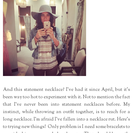
And this statement necklace? I've had it since April, but it's
been way too hot to experiment with it. Not to mention the fact
that I've never been into statement necklaces before. My
instinct, while throwing an outfit together, is to reach for a
long necklace. I'm afraid I've fallen into a necklace rut. Here's
to trying new things! Only problem is I need some bracelets to