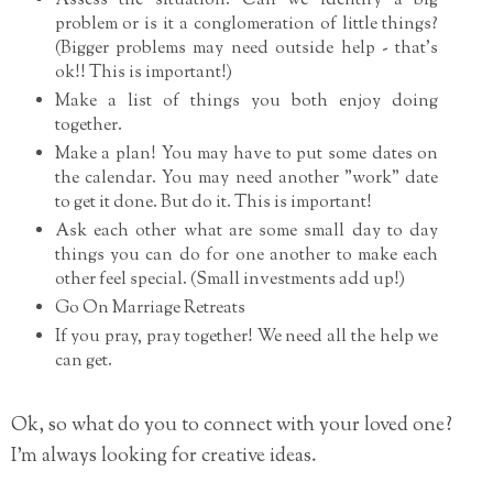
Assess the situation. Can we identify a big
problem or is it a conglomeration of little things?
(Bigger problems may need outside help - that's
ok!! This is important!)
Make a list of things you both enjoy doing
together.
Make a plan! You may have to put some dates on
the calendar. You may need another "work" date
to get it done. But do it. This is important!
Ask each other what are some small day to day
things you can do for one another to make each
other feel special. (Small investments add up!)
Go On Marriage Retreats
If you pray, pray together! We need all the help we
can get.
Ok, so what do you to connect with your loved one?
I'm always looking for creative ideas.