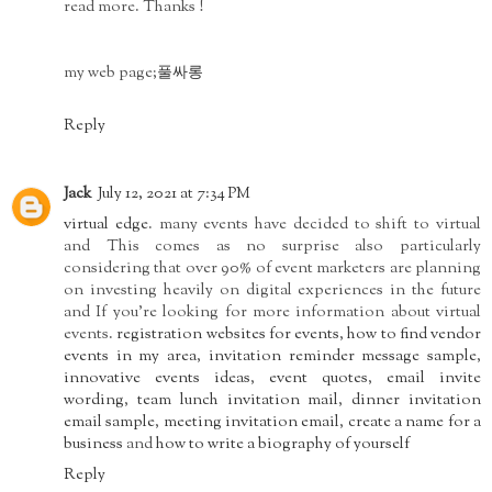
read more. Thanks !
my web page;
풀싸롱
Reply
Jack
July 12, 2021 at 7:34 PM
virtual edge
. many events have decided to shift to virtual
and This comes as no surprise also particularly
considering that over 90% of event marketers are planning
on investing heavily on digital experiences in the future
and If you’re looking for more information about virtual
events.
registration websites for events
,
how to find vendor
events in my area
,
invitation reminder message sample
,
innovative events ideas
,
event quotes
,
email invite
wording
,
team lunch invitation mail
,
dinner invitation
email sample
,
meeting invitation email
,
create a name for a
business
and
how to write a biography of yourself
Reply