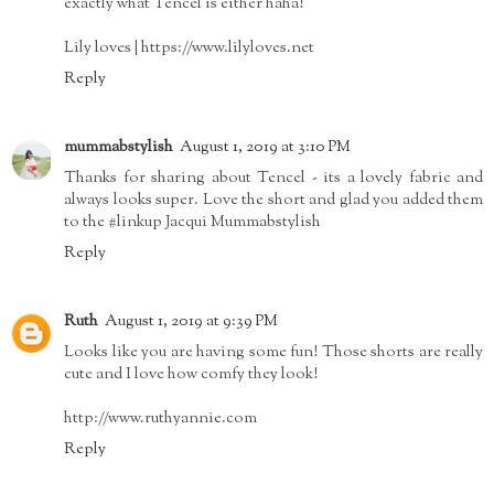
exactly what Tencel is either haha!
Lily loves | https://www.lilyloves.net
Reply
mummabstylish
August 1, 2019 at 3:10 PM
Thanks for sharing about Tencel - its a lovely fabric and
always looks super. Love the short and glad you added them
to the #linkup Jacqui Mummabstylish
Reply
Ruth
August 1, 2019 at 9:39 PM
Looks like you are having some fun! Those shorts are really
cute and I love how comfy they look!
http://www.ruthyannie.com
Reply