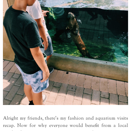
Alright my friends, there's my fashion and aquarium visits
recap. Now for why everyone would benefit from a local