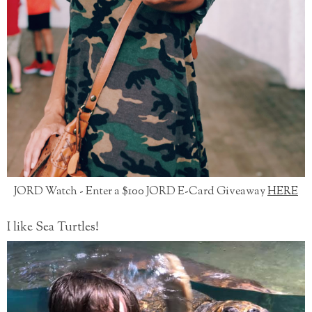
JORD Watch - Enter a $100 JORD E-Card Giveaway
HERE
I like Sea Turtles!