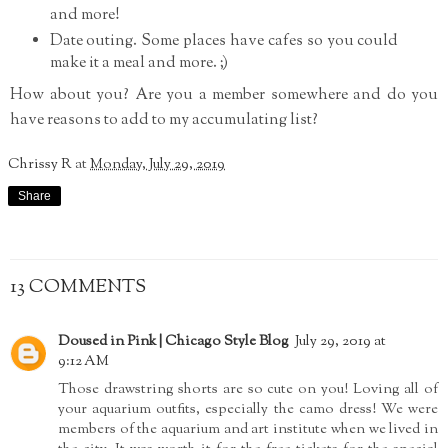
and more!
Date outing. Some places have cafes so you could
make it a meal and more. ;)
How about you? Are you a member somewhere and do you
have reasons to add to my accumulating list?
Chrissy R
at
Monday, July 29, 2019
Share
13 COMMENTS
Doused in Pink | Chicago Style Blog
July 29, 2019 at
9:12 AM
Those drawstring shorts are so cute on you! Loving all of
your aquarium outfits, especially the camo dress! We were
members of the aquarium and art institute when we lived in