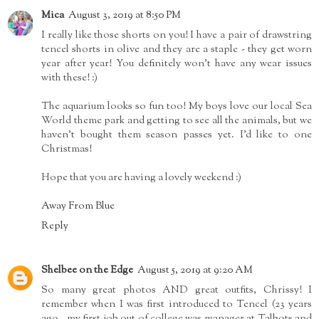
Mica
August 3, 2019 at 8:50 PM
I really like those shorts on you! I have a pair of drawstring
tencel shorts in olive and they are a staple - they get worn
year after year! You definitely won't have any wear issues
with these! :)
The aquarium looks so fun too! My boys love our local Sea
World theme park and getting to see all the animals, but we
haven't bought them season passes yet. I'd like to one
Christmas!
Hope that you are having a lovely weekend :)
Away From Blue
Reply
Shelbee on the Edge
August 5, 2019 at 9:20 AM
So many great photos AND great outfits, Chrissy! I
remember when I was first introduced to Tencel (23 years
ago...my first job out of college was manager at Talbots and