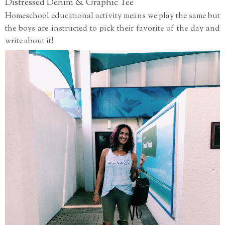
Distressed Denim & Graphic Tee
Homeschool educational activity means we play the same but
the boys are instructed to pick their favorite of the day and
write about it!