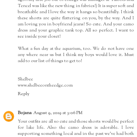
Tencel was like the new thing in fabrics!) It is super soft and
breathable and I love the way it hangs so beautifully. I think
these shorts are quite flattering on you, by the way. And I
am loving you in boyfriend jeans! So cute. And your camo
dress and your graphic tank top. All so perfect. I want to
see inside your closet!
What a fun day at the aquarium, too. We do not have one
any where near us but I think my boys would love it. Must
add to our list of things to get to!
Shelbee
www.shelbeeontheedge.com
Reply
Bojana
August 9, 2019 at 3:06 PM
Your outfits are all so cute and those shorts would be perfect
for lake life. Also the camo dress is adorable. I love
supporting something local and in the past we've had both