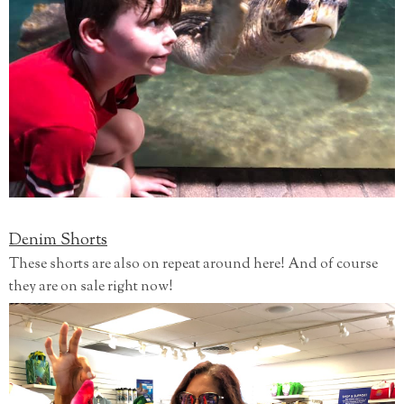
Denim Shorts
These shorts are also on repeat around here! And of course
they are on sale right now!