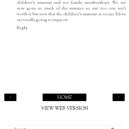
children's museum and zoo family memberships. We are
now gone so much of the summer so our zoo one isn't
worth it but now that the children's museum is recipe Ed we
are totally going to support.
Reply
‹
›
HOME
VIEW WEB VERSION