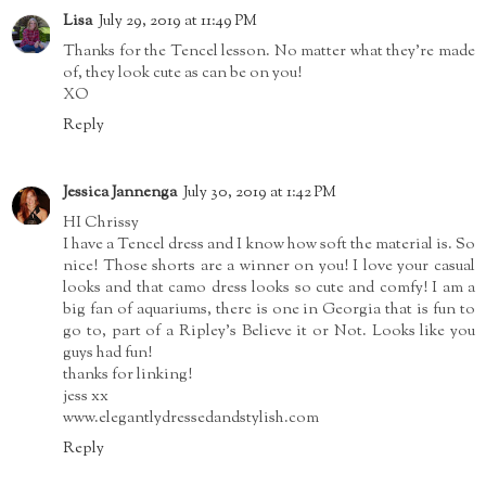
Lisa
July 29, 2019 at 11:49 PM
Thanks for the Tencel lesson. No matter what they're made
of, they look cute as can be on you!
XO
Reply
Jessica Jannenga
July 30, 2019 at 1:42 PM
HI Chrissy
I have a Tencel dress and I know how soft the material is. So
nice! Those shorts are a winner on you! I love your casual
looks and that camo dress looks so cute and comfy! I am a
big fan of aquariums, there is one in Georgia that is fun to
go to, part of a Ripley's Believe it or Not. Looks like you
guys had fun!
thanks for linking!
jess xx
www.elegantlydressedandstylish.com
Reply