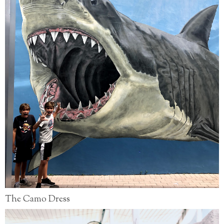
The Camo Dress