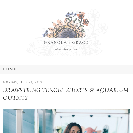
MONDAY, JULY 29, 2019
DRAWSTRING TENCEL SHORTS & AQUARIUM
OUTFITS