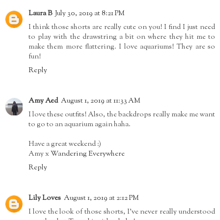
Laura B
July 30, 2019 at 8:21 PM
I think those shorts are really cute on you! I find I just need
to play with the drawstring a bit on where they hit me to
make them more flattering. I love aquariums! They are so
fun!
Reply
Amy Aed
August 1, 2019 at 11:33 AM
I love these outfits! Also, the backdrops really make me want
to go to an aquarium again haha.
Have a great weekend :)
Amy x
Wandering Everywhere
Reply
Lily Loves
August 1, 2019 at 2:12 PM
I love the look of those shorts, I've never really understood