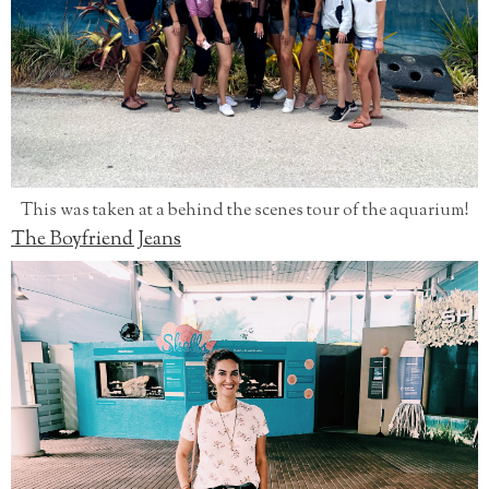
This was taken at a behind the scenes tour of the aquarium!
The Boyfriend Jeans