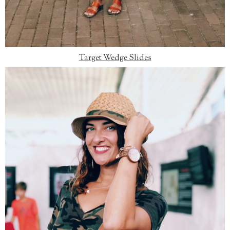
Target Wedge Slides