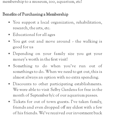
membership to a museum, zoo, aquarium, etc!
Benefits of Purchasing a Membership
You support a local organization, rehabilitation,
research, the arts, etc.
Educational for all ages
You get out and move around - the walking is
good for us
Depending on your family size you get your
money's worth in the first visit!
Something to do when you've run out of
somethings to do. When we need to get out, this is
almost always an option with no extra spending.
Discounts to other participating establishments.
We were able to visit Selby Gardens for free in the
month of September b/c of our aquarium passes.
Tickets for out of town guests. I've taken family,
friends and even dropped off my eldest with a few
of his friends. We've received our investment back