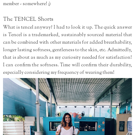
member - somewhere! ;)
The TENCEL Shorts
What is tencel anyway? I had to look it up. The quick answer
is Tencel is a trademarked, sustainably sourced material that
can be combined with other materials for added breathability,
longer lasting softness, gentleness to the skin, etc. Admittedly,
that is about as much as my curiosity needed for satisfaction!
I can confirm the softness. Time will confirm their durability,
especially considering my frequency of wearing them!