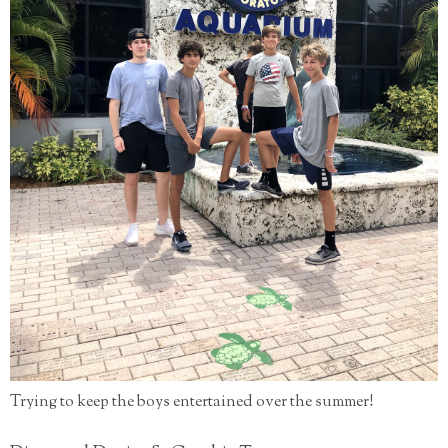
Trying to keep the boys entertained over the summer!