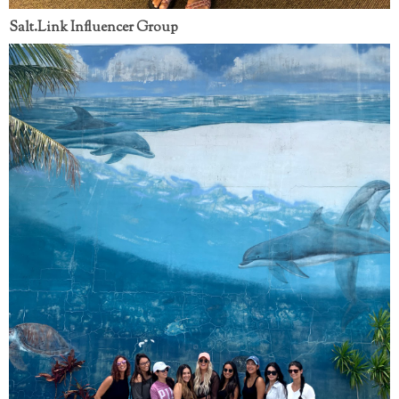
Salt.Link Influencer Group