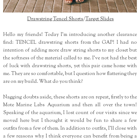
Drawstring Tencel Shorts
/
Target Slides
Hello my friends! Today I'm introducing another clearance
find: TENCEL drawstring shorts from the GAP! I had no
intention of adding more draw string shorts to my closet but
the softness of the material called to me. I've not had the best
of luck with drawstring shorts, yet this pair came home with
me. They are so comfortable, but I question how flattering they
are on my build. What do you think?
Nagging doubts aside, these shorts are on repeat, firstly to the
Mote Marine Labs Aquarium and then all over the town!
Speaking of the aquarium, I lost count of our visits since we
moved here but I thought it would be fun to share a few
outfits from a few of them. In addition to outfits, I'll close with
a few reasons why I think everyone can benefit from being a