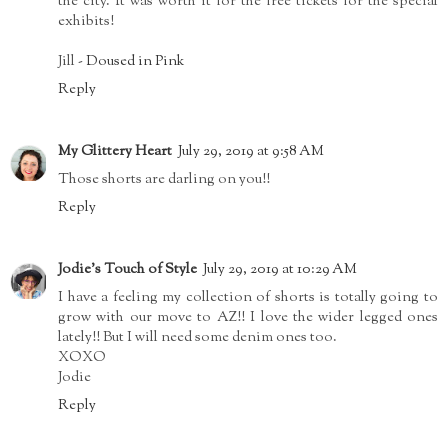
the city. It was worth it for the free tickets for the special
exhibits!
Jill -
Doused in Pink
Reply
My Glittery Heart
July 29, 2019 at 9:58 AM
Those shorts are darling on you!!
Reply
Jodie's Touch of Style
July 29, 2019 at 10:29 AM
I have a feeling my collection of shorts is totally going to
grow with our move to AZ!! I love the wider legged ones
lately!! But I will need some denim ones too.
XOXO
Jodie
Reply