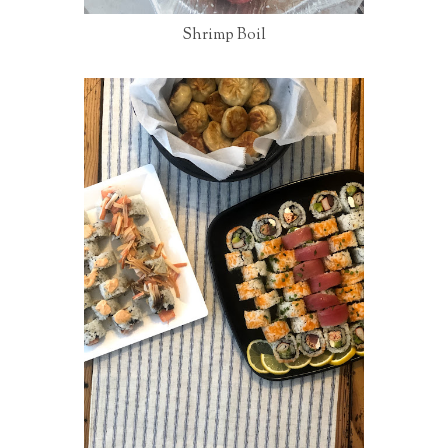
Shrimp Boil