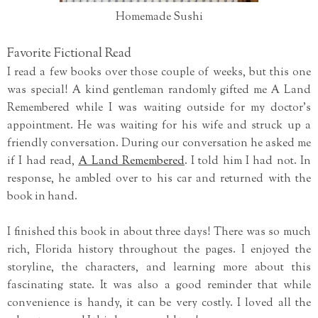
Homemade Sushi
Favorite Fictional Read
I read a few books over those couple of weeks, but this one
was special! A kind gentleman randomly gifted me A Land
Remembered while I was waiting outside for my doctor's
appointment. He was waiting for his wife and struck up a
friendly conversation. During our conversation he asked me
if I had read,
A Land Remembered
. I told him I had not. In
response, he ambled over to his car and returned with the
book in hand.
I finished this book in about three days! There was so much
rich, Florida history throughout the pages. I enjoyed the
storyline, the characters, and learning more about this
fascinating state. It was also a good reminder that while
convenience is handy, it can be very costly. I loved all the