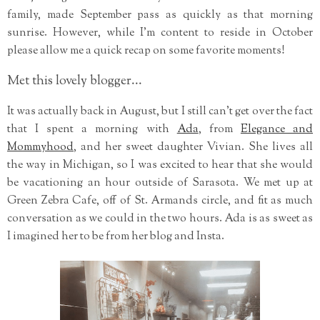
family, made September pass as quickly as that morning
sunrise. However, while I'm content to reside in October
please allow me a quick recap on some favorite moments!
Met this lovely blogger...
It was actually back in August, but I still can't get over the fact
that I spent a morning with
Ada
, from
Elegance and
Mommyhood
, and her sweet daughter Vivian. She lives all
the way in Michigan, so I was excited to hear that she would
be vacationing an hour outside of Sarasota. We met up at
Green Zebra Cafe, off of St. Armands circle, and fit as much
conversation as we could in the two hours. Ada is as sweet as
I imagined her to be from her blog and Insta.