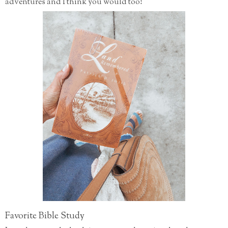
adventures and I think you would too!
Favorite Bible Study