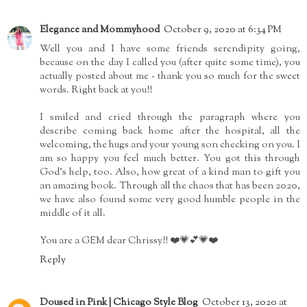
Elegance and Mommyhood
October 9, 2020 at 6:34 PM
Well you and I have some friends serendipity going,
because on the day I called you (after quite some time), you
actually posted about me - thank you so much for the sweet
words. Right back at you!!
I smiled and cried through the paragraph where you
describe coming back home after the hospital, all the
welcoming, the hugs and your young son checking on you. I
am so happy you feel much better. You got this through
God's help, too. Also, how great of a kind man to gift you
an amazing book. Through all the chaos that has been 2020,
we have also found some very good humble people in the
middle of it all.
You are a GEM dear Chrissy!! ❤️💗💕💗❤️
Reply
Doused in Pink | Chicago Style Blog
October 13, 2020 at