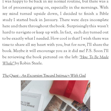
I was happy to be back in my normal routine, but there was a
lot of processing going on, especially in the mornings. With
my mind turned upside down, I decided to finish a Bible
study I started back in January. There were days incomplete
here and there throughout the book. Surprisingly this wasn't
hard to navigate or keep up with. In fact, each day turned out
to be exactly what I needed. How cool is that? I wish there was
time to share all my heart with you, but for now, I'll share the
book. Maybe it will encourage you as it did me! P.S. Soon I'll
be reviewing the book pictured on the left:
"How To Be Made
Whole"
by Robin Steele.
The Quest - An Excursion Toward Intimacy With God