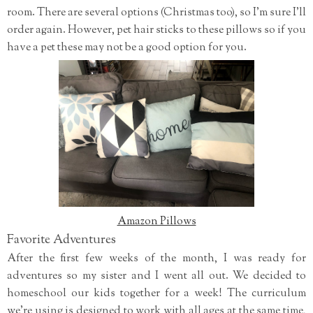
room. There are several options (Christmas too), so I'm sure I'll
order again. However, pet hair sticks to these pillows so if you
have a pet these may not be a good option for you.
Amazon Pillows
Favorite Adventures
After the first few weeks of the month, I was ready for
adventures so my sister and I went all out. We decided to
homeschool our kids together for a week! The curriculum
we're using is designed to work with all ages at the same time,