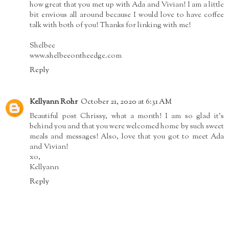
how great that you met up with Ada and Vivian! I am a little
bit envious all around because I would love to have coffee
talk with both of you! Thanks for linking with me!
Shelbee
www.shelbeeontheedge.com
Reply
Kellyann Rohr
October 21, 2020 at 6:31 AM
Beautiful post Chrissy, what a month! I am so glad it's
behind you and that you were welcomed home by such sweet
meals and messages! Also, love that you got to meet Ada
and Vivian!
xo,
Kellyann
Reply