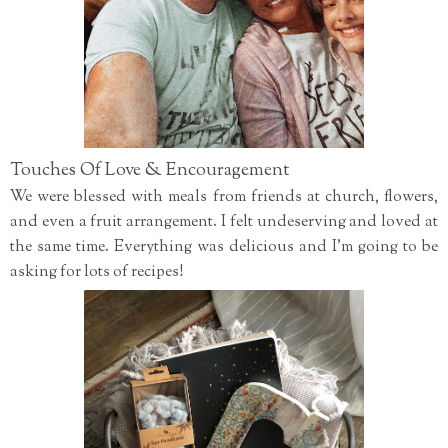
Touches Of Love & Encouragement
We were blessed with meals from friends at church, flowers,
and even a fruit arrangement. I felt undeserving and loved at
the same time. Everything was delicious and I'm going to be
asking for lots of recipes!