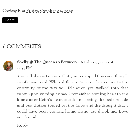
Chrissy R
at
Friday, October 09, 2020
Share
6 COMMENTS
Shelly @ The Queen in Between
October 9, 2020 at
12:53 PM
You will always treasure that you recapped this even though
so of it was hard. While different for sure, I can relate to the
enormity of the way you felt when you walked into that
room upon coming home. I remember coming back to the
house after Keith's heart attack and seeing the bed unmade
and our clothes tossed on the floor and the thought that I
could have been coming home alone just shook me. Love
you friend!
Reply