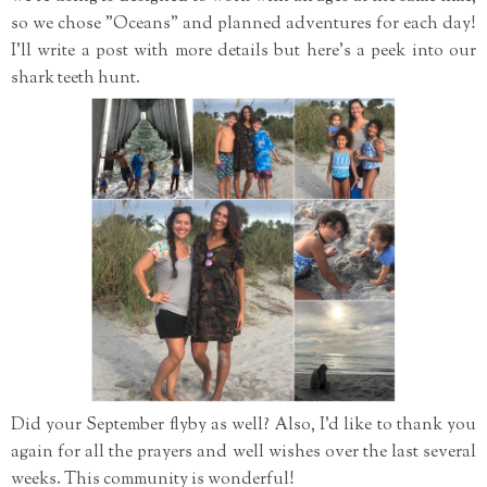
so we chose "Oceans" and planned adventures for each day!
I'll write a post with more details but here's a peek into our
shark teeth hunt.
Did your September flyby as well? Also, I'd like to thank you
again for all the prayers and well wishes over the last several
weeks. This community is wonderful!