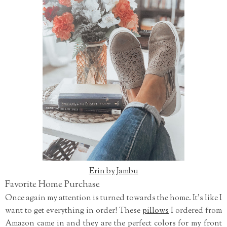
Erin by Jambu
Favorite Home Purchase
Once again my attention is turned towards the home. It's like I
want to get everything in order! These
pillows
I ordered from
Amazon came in and they are the perfect colors for my front