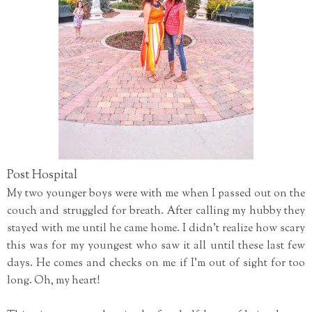
Post Hospital
My two younger boys were with me when I passed out on the
couch and struggled for breath. After calling my hubby they
stayed with me until he came home. I didn't realize how scary
this was for my youngest who saw it all until these last few
days. He comes and checks on me if I'm out of sight for too
long. Oh, my heart!