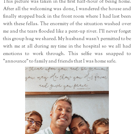
This picture was taken in the first half-hour of being home.
After all the welcoming was done, I wandered the house and
finally stopped back in the front room where I had last been
with these fellas. The enormity of the situation washed over
me and the tears flooded like a pent-up river. I'll never forget
this group hug we shared. My husband wasn't permitted to be
with me at all during my time in the hospital so we all had
emotions to work through. This selfie was snapped to
"announce" to family and friends that I was home safe.