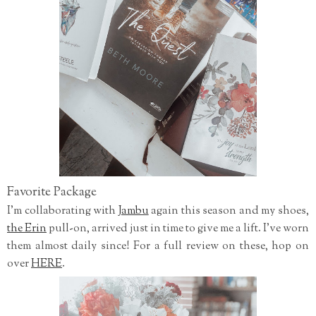
Favorite Package
I'm collaborating with
Jambu
again this season and my shoes,
the Erin
pull-on, arrived just in time to give me a lift. I've worn
them almost daily since! For a full review on these, hop on
over
HERE
.