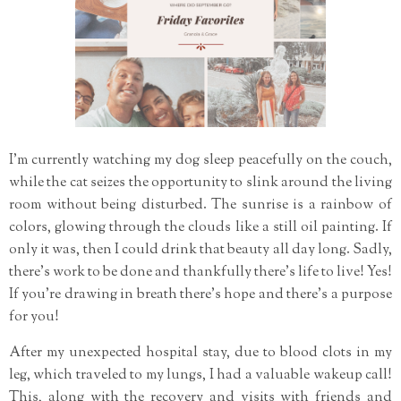
I'm currently watching my dog sleep peacefully on the couch,
while the cat seizes the opportunity to slink around the living
room without being disturbed. The sunrise is a rainbow of
colors, glowing through the clouds like a still oil painting. If
only it was, then I could drink that beauty all day long. Sadly,
there's work to be done and thankfully there's life to live! Yes!
If you're drawing in breath there's hope and there's a purpose
for you!
After my unexpected hospital stay, due to blood clots in my
leg, which traveled to my lungs, I had a valuable wakeup call!
This, along with the recovery and visits with friends and