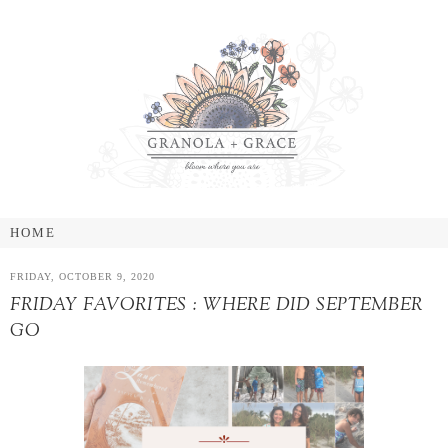
FRIDAY, OCTOBER 9, 2020
FRIDAY FAVORITES : WHERE DID SEPTEMBER
GO