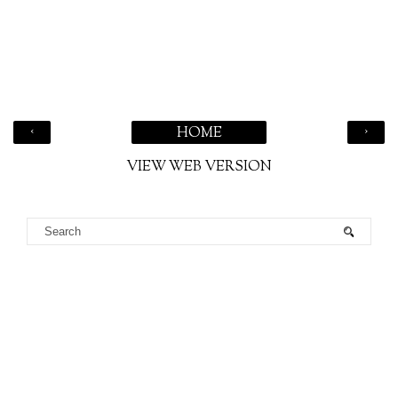
‹
›
HOME
VIEW WEB VERSION