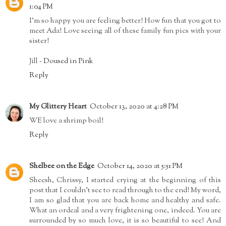
1:04 PM
I'm so happy you are feeling better! How fun that you got to
meet Ada! Love seeing all of these family fun pics with your
sister!
Jill -
Doused in Pink
Reply
My Glittery Heart
October 13, 2020 at 4:28 PM
WE love a shrimp boil!
Reply
Shelbee on the Edge
October 14, 2020 at 5:51 PM
Sheesh, Chrissy, I started crying at the beginning of this
post that I couldn't see to read through to the end! My word,
I am so glad that you are back home and healthy and safe.
What an ordeal and a very frightening one, indeed. You are
surrounded by so much love, it is so beautiful to see! And