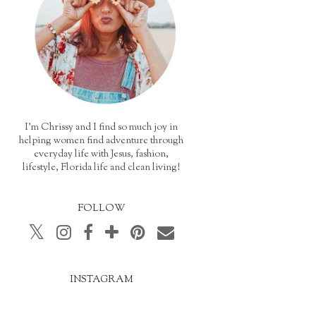
I'm Chrissy and I find so much joy in
helping women find adventure through
everyday life with Jesus, fashion,
lifestyle, Florida life and clean living!
FOLLOW
INSTAGRAM