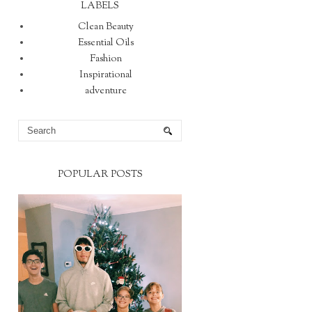
LABELS
Clean Beauty
Essential Oils
Fashion
Inspirational
adventure
POPULAR POSTS