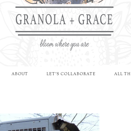
ABOUT
LET'S COLLABORATE
ALL TH