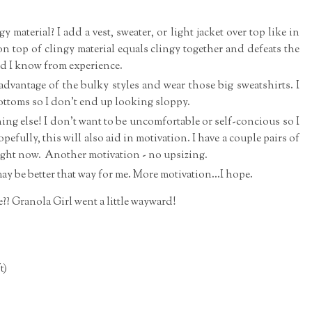
ngy material? I add a vest, sweater, or light jacket over top like in
n top of clingy material equals clingy together and defeats the
nd I know from experience.
dvantage of the bulky styles and wear those big sweatshirts. I
 bottoms so I don't end up looking sloppy.
thing else! I don't want to be uncomfortable or self-concious so I
Hopefully, this will also aid in motivation. I have a couple pairs of
f right now. Another motivation - no upsizing.
ay be better that way for me. More motivation...I hope.
e?? Granola Girl went a little wayward!
t)