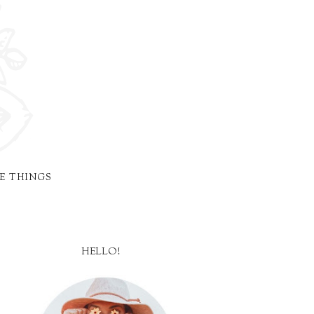
E THINGS
HELLO!