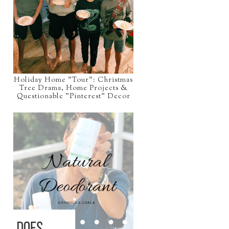
Holiday Home "Tour": Christmas
Tree Drama, Home Projects &
Questionable "Pinterest" Decor