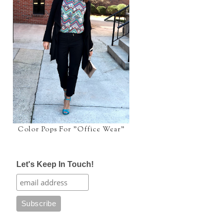
Color Pops For "Office Wear"
Let's Keep In Touch!