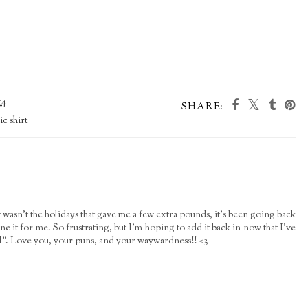
14
SHARE:
c shirt
 It wasn't the holidays that gave me a few extra pounds, it's been going back
e it for me. So frustrating, but I'm hoping to add it back in now that I've
l". Love you, your puns, and your waywardness!! <3