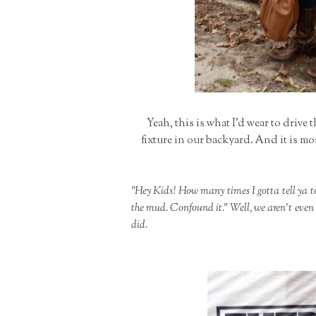
Yeah, this is what I'd wear to drive 
fixture in our backyard. And it is mo
"Hey Kids! How many times I gotta tell ya t
the mud. Confound it." Well, we aren't even l
did.