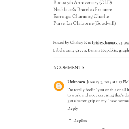
Boots: 5th Anniversary (OLD)
Necklace & Bracelet: Premiere
Earrings: Charming Charlie
Purse: Liz Claiborne (Goodwill)
Posted by
Chrissy R
at
Friday, January 03, 20
Labels:
army green
,
Banana Republic
,
graphi
6 COMMENTS
Unknown
January 3, 2014 at 1:17 PM
I'm totally feelin' you on this one!!
to work and not exercising that's don
got a better grip on my "new norma
Reply
Replies