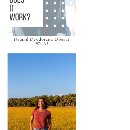
Natural Deodorant: Does It
Work?