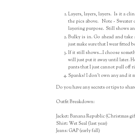
Layers, layers, layers. Is it a cli
the pics above. Note - Sweater o
layering purpose. Still shows a
Bulky is in. Go ahead and take a
just make sure that I wear fitted
If it still shows...I choose some
will just put it away until later. 
pants that I just cannot pull of
Spanks? I don't own any and it m
Do you have any secrets or tips to shar
Outfit Breakdown:
Jacket: Banana Republic (Christmas gif
Shirt: Wet Seal (last year)
Jeans: GAP (early fall)