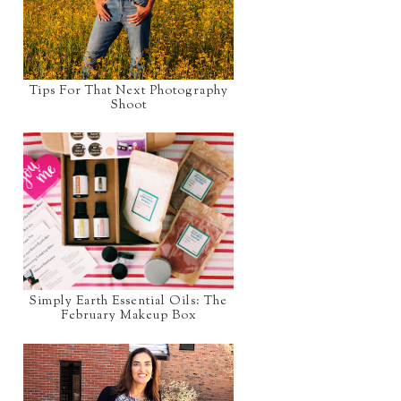
Tips For That Next Photography
Shoot
Simply Earth Essential Oils: The
February Makeup Box