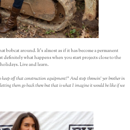
that bobcat around. It's almost as if it has become a permanent
st definitely what happens when you start projects close to the
holidays. Live and learn.
o keep off that construction equipment!" And stop throwin' yer brother in
etting them go back there but that is what I imagine it would be like if we