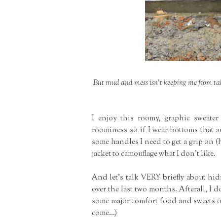
But mud and mess isn't keeping me from ta
I enjoy this roomy, graphic sweater
roominess so if I wear bottoms that a
some handles I need to get a grip on (
jacket to camouflage what I don't like.
And let's talk VERY briefly about hi
over the last two months. Afterall, I
some major comfort food and sweets or 
come...)