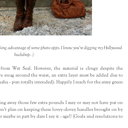
king advantage of some photo opps. I know you're digging my Hollywood
backdrop. :)
 from Wet Seal. However, the material is clingy despite the
re snug around the waist, an extra layer must be added due to
haha - pun totally intended). Happily I reach for the army green
ding away those few extra pounds I may or may not have put on
 don't plan on keeping these lovey-dovey handles brought on by
maybe in part by dare I say it - age!! (Goals and resolutions to