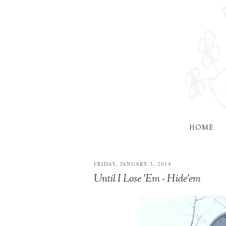
HOME
FRIDAY, JANUARY 3, 2014
Until I Lose 'Em - Hide'em