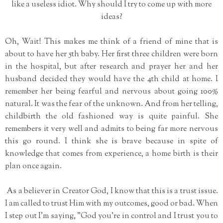
like a useless idiot. Why should I try to come up with more
ideas?
Oh, Wait! This makes me think of a friend of mine that is
about to have her 5th baby. Her first three children were born
in the hospital, but after research and prayer her and her
husband decided they would have the 4th child at home. I
remember her being fearful and nervous about going 100%
natural. It was the fear of the unknown. And from her telling,
childbirth the old fashioned way is quite painful. She
remembers it very well and admits to being far more nervous
this go round. I think she is brave because in spite of
knowledge that comes from experience, a home birth is their
plan once again.
As a believer in Creator God, I know that this is a trust issue.
I am called to trust Him with my outcomes, good or bad. When
I step out I'm saying, "God you're in control and I trust you to