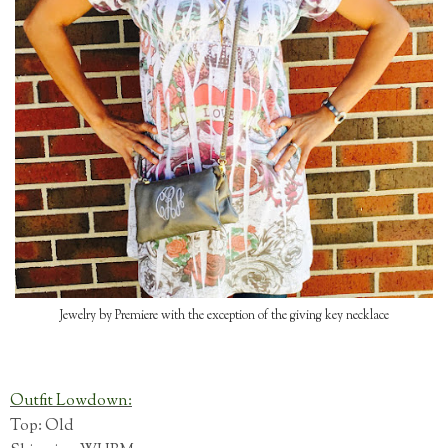
Jewelry by Premiere with the exception of the giving key necklace
Outfit Lowdown:
Top: Old