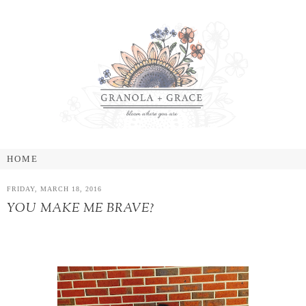
FRIDAY, MARCH 18, 2016
YOU MAKE ME BRAVE?