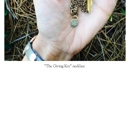
"The Giving Key" necklace