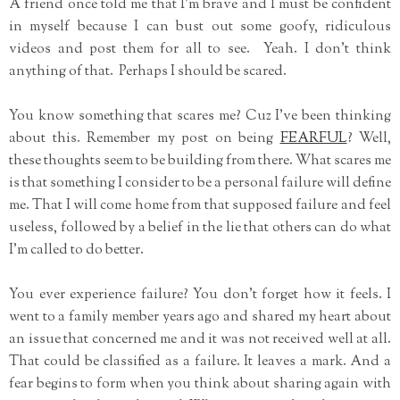
A friend once told me that I'm brave and I must be confident
in myself because I can bust out some goofy, ridiculous
videos and post them for all to see. Yeah. I don't think
anything of that. Perhaps I should be scared.
You know something that scares me? Cuz I've been thinking
about this. Remember my post on being
FEARFUL
? Well,
these thoughts seem to be building from there. What scares me
is that something I consider to be a personal failure will define
me. That I will come home from that supposed failure and feel
useless, followed by a belief in the lie that others can do what
I'm called to do better.
You ever experience failure? You don't forget how it feels. I
went to a family member years ago and shared my heart about
an issue that concerned me and it was not received well at all.
That could be classified as a failure. It leaves a mark. And a
fear begins to form when you think about sharing again with