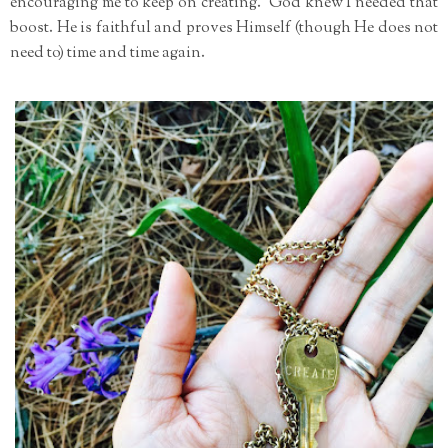
encouraging me to keep on creating. God knew I needed that
boost. He is faithful and proves Himself (though He does not
need to) time and time again.