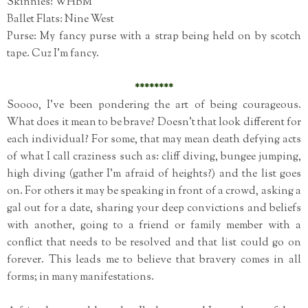
Skinnies: WHBM
Ballet Flats: Nine West
Purse: My fancy purse with a strap being held on by scotch
tape. Cuz I'm fancy.
********
Soooo, I've been pondering the art of being courageous.
What does it mean to be brave? Doesn't that look different for
each individual? For some, that may mean death defying acts
of what I call craziness such as: cliff diving, bungee jumping,
high diving (gather I'm afraid of heights?) and the list goes
on. For others it may be speaking in front of a crowd, asking a
gal out for a date, sharing your deep convictions and beliefs
with another, going to a friend or family member with a
conflict that needs to be resolved and that list could go on
forever. This leads me to believe that bravery comes in all
forms; in many manifestations.