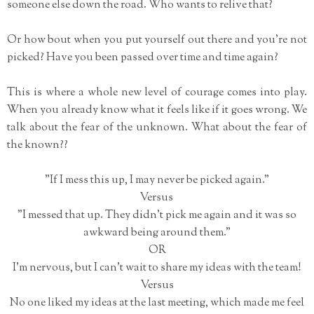
someone else down the road. Who wants to relive that?
Or how bout when you put yourself out there and you're not
picked? Have you been passed over time and time again?
This is where a whole new level of courage comes into play.
When you already know what it feels like if it goes wrong. We
talk about the fear of the unknown. What about the fear of
the known??
"If I mess this up, I may never be picked again."
Versus
"I messed that up. They didn't pick me again and it was so
awkward being around them."
OR
I'm nervous, but I can't wait to share my ideas with the team!
Versus
No one liked my ideas at the last meeting, which made me feel