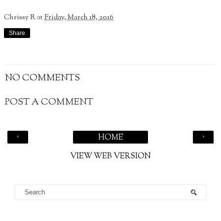
Chrissy R
at
Friday, March 18, 2016
Share
NO COMMENTS
POST A COMMENT
‹
›
HOME
VIEW WEB VERSION