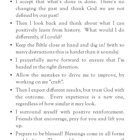
I accept that what's done is done. There's no
changing the past and thank God we are not
defined by our past!
Then I look back and think about what I can
positively learn from history. What would I do
differently, if I could?
Keep the Bible close at hand and dig in! (with so
many distractions this is harder than it sounds)
I prayerfully move forward to ensure that I'm
headed in the right direction.
Allow the mistakes to drive me to improve, by
working on my "craft".
Then I expect different results, but trust God with
the outcome. Every experience is a new one,
regardless of how similar it may look.
I surround myself with positive reinforcement.
Friends that encourage, pray for you and lift you
up.
Prepare to be blessed! Blessings come in all forms