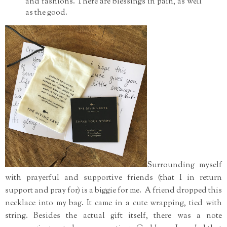
and fashions. There are blessings in pain, as well
as the good.
Surrounding myself
with prayerful and supportive friends (that I in return
support and pray for) is a biggie for me. A friend dropped this
necklace into my bag. It came in a cute wrapping, tied with
string. Besides the actual gift itself, there was a note