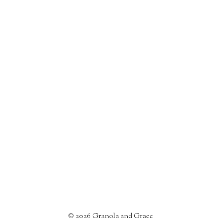
©
2026
Granola and Grace