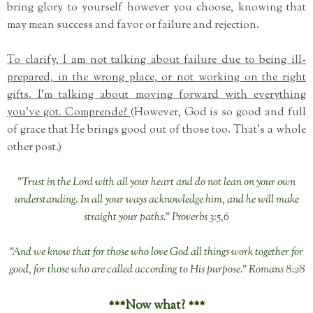
bring glory to yourself however you choose, knowing that
may mean success and favor or failure and rejection.
To clarify, I am not talking about failure due to being ill-
prepared, in the wrong place, or not working on the right
gifts. I'm talking about moving forward with everything
you've got. Comprende?
(However, God is so good and full
of grace that He brings good out of those too. That's a whole
other post.)
"Trust in the Lord with all your heart and do not lean on your own
understanding. In all your ways acknowledge him, and he will make
straight your paths." Proverbs 3:5,6
"And we know that for those who love God all things work together for
good, for those who are called according to His purpose." Romans 8:28
***Now what? ***