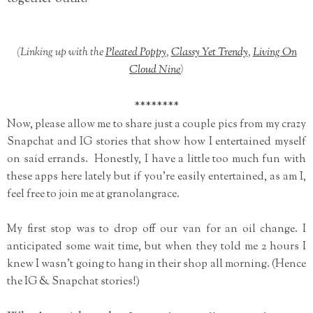
(Linking up with the
Pleated Poppy
,
Classy Yet Trendy
,
Living On
Cloud Nine
)
********
Now, please allow me to share just a couple pics from my crazy
Snapchat and IG stories that show how I entertained myself
on said errands. Honestly, I have a little too much fun with
these apps here lately but if you're easily entertained, as am I,
feel free to join me at granolangrace.
My first stop was to drop off our van for an oil change. I
anticipated some wait time, but when they told me 2 hours I
knew I wasn't going to hang in their shop all morning. (Hence
the IG & Snapchat stories!)