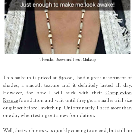
Threaded Brows and Fresh Makeup
This makeup is priced at $30.00, had a great assortment of
shades, a smooth texture and it definitely lasted all day.
However, for now I will stick with their
Complexion
Resuce
foundation and wait until they get a smaller trial size
or gift set before I switch up. Unfortunately, I need more than
one day when testing out a new foundation.
Well, the two hours was quickly coming to an end, but still no