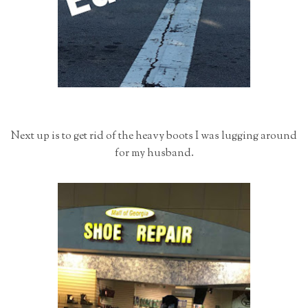
Next up is to get rid of the heavy boots I was lugging around
for my husband.