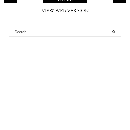
HOME
VIEW WEB VERSION