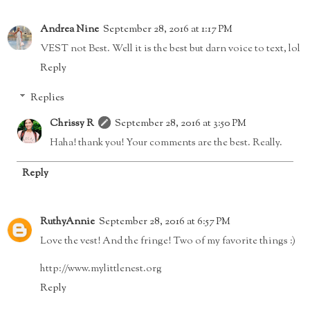
Andrea Nine
September 28, 2016 at 1:17 PM
VEST not Best. Well it is the best but darn voice to text, lol
Reply
Replies
Chrissy R
September 28, 2016 at 3:50 PM
Haha! thank you! Your comments are the best. Really.
Reply
RuthyAnnie
September 28, 2016 at 6:57 PM
Love the vest! And the fringe! Two of my favorite things :)
http://www.mylittlenest.org
Reply