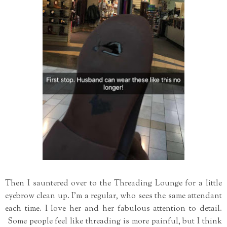
Then I sauntered over to the Threading Lounge for a little
eyebrow clean up. I'm a regular, who sees the same attendant
each time. I love her and her fabulous attention to detail.
Some people feel like threading is more painful, but I think