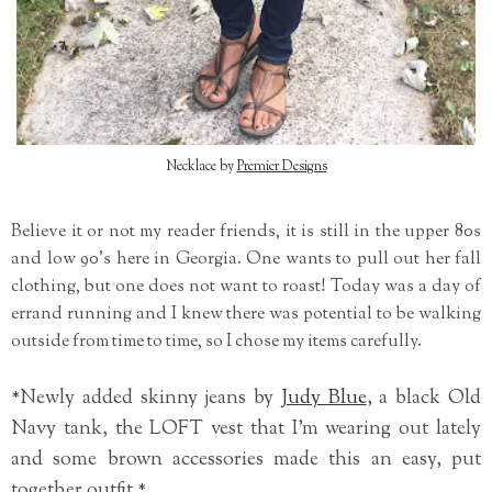
Necklace by
Premier Designs
Believe it or not my reader friends, it is still in the upper 80s
and low 90's here in Georgia. One wants to pull out her fall
clothing, but one does not want to roast! Today was a day of
errand running and I knew there was potential to be walking
outside from time to time, so I chose my items carefully.
*Newly added skinny jeans by
Judy Blue
, a black Old
Navy tank, the LOFT vest that I'm wearing out lately
and some brown accessories made this an easy, put
together outfit.*