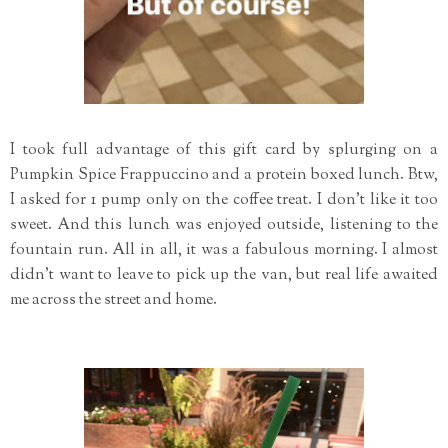
I took full advantage of this gift card by splurging on a
Pumpkin Spice Frappuccino and a protein boxed lunch. Btw,
I asked for 1 pump only on the coffee treat. I don't like it too
sweet. And this lunch was enjoyed outside, listening to the
fountain run. All in all, it was a fabulous morning. I almost
didn't want to leave to pick up the van, but real life awaited
me across the street and home.