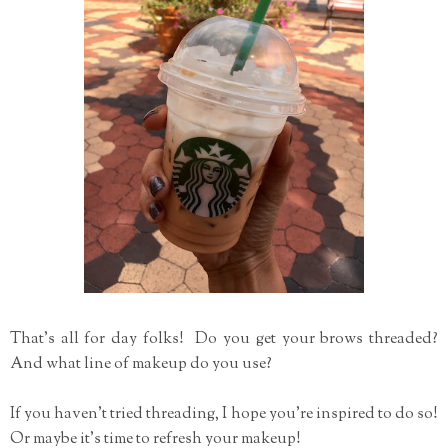
That's all for day folks! Do you get your brows threaded?
And what line of makeup do you use?
If you haven't tried threading, I hope you're inspired to do so!
Or maybe it's time to refresh your makeup!