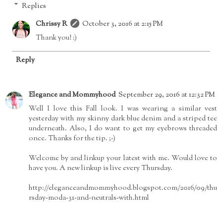
Replies
Chrissy R
October 3, 2016 at 2:15 PM
Thank you! :)
Reply
Elegance and Mommyhood
September 29, 2016 at 12:32 PM
Well I love this Fall look. I was wearing a similar vest
yesterday with my skinny dark blue denim and a striped tee
underneath. Also, I do want to get my eyebrows threaded
once. Thanks for the tip. ;-)
Welcome by and linkup your latest with me. Would love to
have you. A new linkup is live every Thursday.
http://eleganceandmommyhood.blogspot.com/2016/09/thu
rsday-moda-31-and-neutrals-with.html