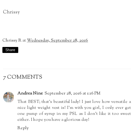
Chrissy
Chrissy R
at
Wednesday, September 28, 2016
Share
7 COMMENTS
Andrea Nine
September 28, 2016 at 1:16 PM
That BEST; that's beautiful lady! I just love how versatile a
nice light weight vest is! I'm with you girl, I only ever get
one pump of syrup in my PSL as I don't like it too sweet
either. I hope you have a glorious day!
Reply