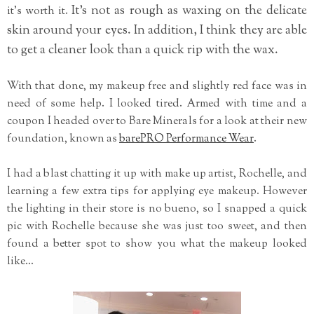
It's not as rough as waxing on the delicate
it's worth it.
skin around your eyes. In addition, I think they are able
to get a cleaner look than a quick rip with the wax.
With that done, my makeup free and slightly red face was in
need of some help. I looked tired. Armed with time and a
coupon I headed over to Bare Minerals for a look at their new
foundation, known as
barePRO Performance Wear
.
I had a blast chatting it up with make up artist, Rochelle, and
learning a few extra tips for applying eye makeup. However
the lighting in their store is no bueno, so I snapped a quick
pic with Rochelle because she was just too sweet, and then
found a better spot to show you what the makeup looked
like...