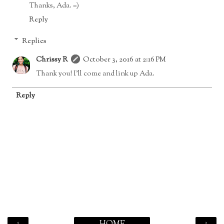
Thanks, Ada. =)
Reply
Replies
Chrissy R
October 3, 2016 at 2:16 PM
Thank you! I'll come and link up Ada.
Reply
‹
›