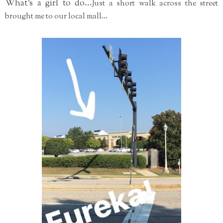
What's a girl to do...
Just a short walk across the street
brought me to our local mall...