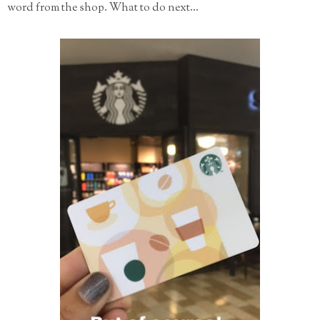
word from the shop. What to do next...