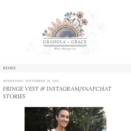
WEDNESDAY, SEPTEMBER 28, 2016
FRINGE VEST & INSTAGRAM/SNAPCHAT
STORIES