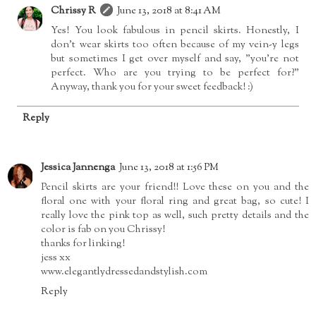
Chrissy R
June 13, 2018 at 8:41 AM
Yes! You look fabulous in pencil skirts. Honestly, I
don't wear skirts too often because of my vein-y legs
but sometimes I get over myself and say, "you're not
perfect. Who are you trying to be perfect for?"
Anyway, thank you for your sweet feedback! :)
Reply
Jessica Jannenga
June 13, 2018 at 1:56 PM
Pencil skirts are your friend!! Love these on you and the
floral one with your floral ring and great bag, so cute! I
really love the pink top as well, such pretty details and the
color is fab on you Chrissy!
thanks for linking!
jess xx
www.elegantlydressedandstylish.com
Reply