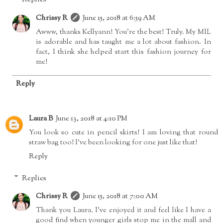
Chrissy R
June 15, 2018 at 6:59 AM
Awww, thanks Kellyann! You're the best! Truly. My MIL
is adorable and has taught me a lot about fashion. In
fact, I think she helped start this fashion journey for
me!
Reply
Laura B
June 13, 2018 at 4:10 PM
You look so cute in pencil skirts! I am loving that round
straw bag too! I've been looking for one just like that!
Reply
Replies
Chrissy R
June 15, 2018 at 7:00 AM
Thank you Laura. I've enjoyed it and feel like I have a
good find when younger girls stop me in the mall and