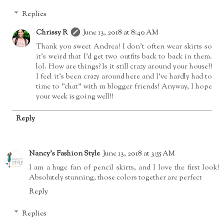
Replies
Chrissy R
June 13, 2018 at 8:40 AM
Thank you sweet Andrea! I don't often wear skirts so
it's weird that I'd get two outfits back to back in them.
lol. How are things? Is it still crazy around your house??
I feel it's been crazy around here and I've hardly had to
time to "chat" with m blogger friends! Anyway, I hope
your week is going well!!
Reply
Nancy's Fashion Style
June 13, 2018 at 3:55 AM
I am a huge fan of pencil skirts, and I love the first look!
Absolutely stunning, those colors together are perfect
Reply
Replies