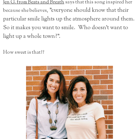
Jen G. from Beats and Breath
says that this song inspired her
"everyone should know that their
because she believes,
particular smile lights up the atmosphere around them.
So it makes you want to smile. Who doesn't want to
light up a whole town?".
How sweet is that??