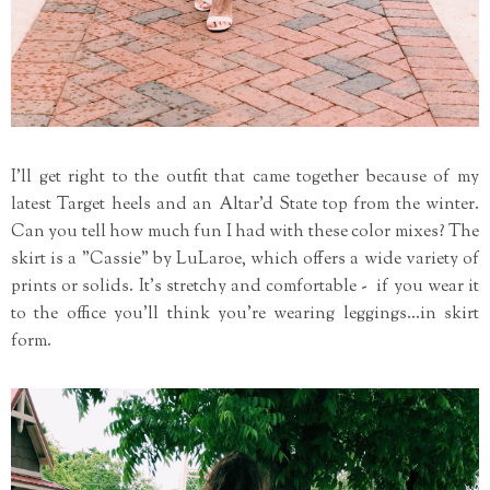
I'll get right to the outfit that came together because of my
latest Target heels and an Altar'd State top from the winter.
Can you tell how much fun I had with these color mixes? The
skirt is a "Cassie" by LuLaroe, which offers a wide variety of
prints or solids. It's stretchy and comfortable - if you wear it
to the office you'll think you're wearing leggings...in skirt
form.