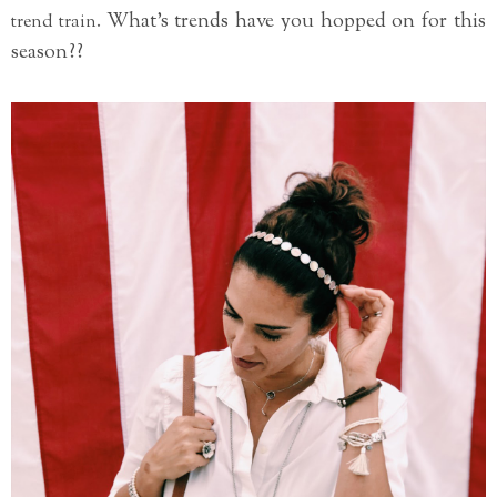
What's trends have you hopped on for this
trend train.
season??