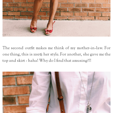
The second outfit makes me think of my mother-in-law. For
one thing, this is 100% her style. For another, she gave me the
top and skirt - haha! Why do I find that amusing?!!