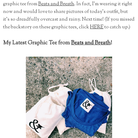
graphic tee from
Beats and Breath
. In fact, I'm wearing it right
now and would love to share pictures of today's outfit, but
it's so dreadfully overcast and rainy. Next time! (If you missed
the backstory on these graphic tees, click
HERE
to catch up.)
My Latest Graphic Tee from
Beats and Breath
!