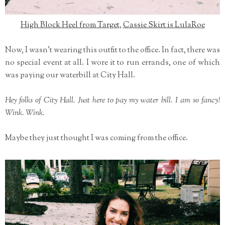
High Block Heel from Target
,
Cassie Skirt is LulaRoe
Now, I wasn't wearing this outfit to the office. In fact, there was
no special event at all. I wore it to run errands, one of which
was paying our waterbill at City Hall.
Hey folks of City Hall. Just here to pay my water bill. I am so fancy!
Wink. Wink.
Maybe they just thought I was coming from the office.