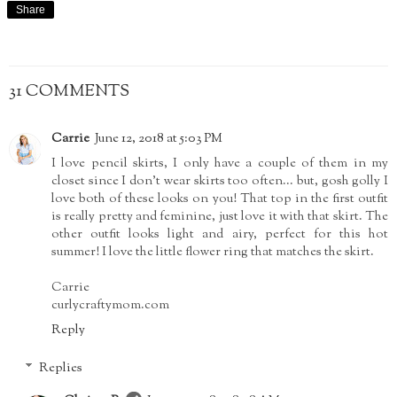
Share
31 COMMENTS
Carrie
June 12, 2018 at 5:03 PM
I love pencil skirts, I only have a couple of them in my
closet since I don't wear skirts too often... but, gosh golly I
love both of these looks on you! That top in the first outfit
is really pretty and feminine, just love it with that skirt. The
other outfit looks light and airy, perfect for this hot
summer! I love the little flower ring that matches the skirt.
Carrie
curlycraftymom.com
Reply
Replies