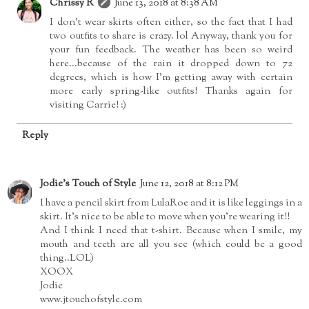
Chrissy R
June 13, 2018 at 8:38 AM
I don't wear skirts often either, so the fact that I had
two outfits to share is crazy. lol Anyway, thank you for
your fun feedback. The weather has been so weird
here...because of the rain it dropped down to 72
degrees, which is how I'm getting away with certain
more early spring-like outfits! Thanks again for
visiting Carrie! :)
Reply
Jodie's Touch of Style
June 12, 2018 at 8:12 PM
I have a pencil skirt from LulaRoe and it is like leggings in a
skirt. It's nice to be able to move when you're wearing it!!
And I think I need that t-shirt. Because when I smile, my
mouth and teeth are all you see (which could be a good
thing..LOL)
XOOX
Jodie
www.jtouchofstyle.com