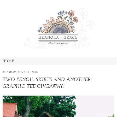
TUESDAY, JUNE 12, 2018
TWO PENCIL SKIRTS AND ANOTHER
GRAPHIC TEE GIVEAWAY!