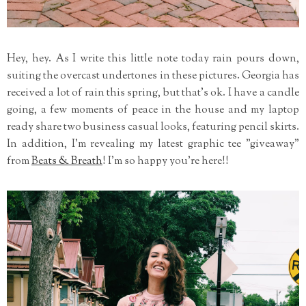
Hey, hey. As I write this little note today rain pours down,
suiting the overcast undertones in these pictures. Georgia has
received a lot of rain this spring, but that's ok. I have a candle
going, a few moments of peace in the house and my laptop
ready share two business casual looks, featuring pencil skirts.
In addition, I'm revealing my latest graphic tee "giveaway"
from
Beats & Breath
! I'm so happy you're here!!