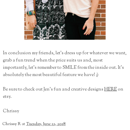
In conclusion my friends, let's dress up for whatever we want,
grab a fun trend when the price suits us and, most
importantly, let's remember to SMILE from the inside out. It's
absolutely the most beautiful feature we have! ;)
Be sure to check out Jen's fun and creative designs
HERE
on
etsy.
Chrissy
Chrissy R
at
Tuesday, June 12, 2018