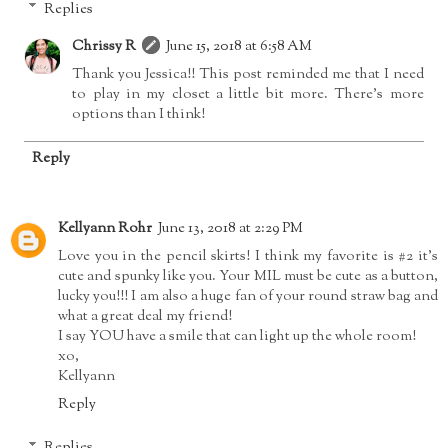
Replies
Chrissy R
June 15, 2018 at 6:58 AM
Thank you Jessica!! This post reminded me that I need
to play in my closet a little bit more. There's more
options than I think!
Reply
Kellyann Rohr
June 13, 2018 at 2:29 PM
Love you in the pencil skirts! I think my favorite is #2 it's
cute and spunky like you. Your MIL must be cute as a button,
lucky you!!! I am also a huge fan of your round straw bag and
what a great deal my friend!
I say YOU have a smile that can light up the whole room!
xo,
Kellyann
Reply
Replies