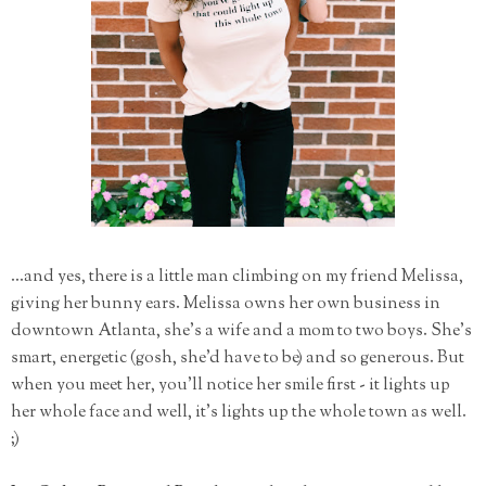
...and yes, there is a little man climbing on my friend Melissa,
giving her bunny ears. Melissa owns her own business in
downtown Atlanta, she's a wife and a mom to two boys. She's
smart, energetic (gosh, she'd have to be) and so generous. But
when you meet her, you'll notice her smile first - it lights up
her whole face and well, it's lights up the whole town as well.
;)