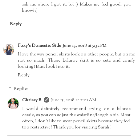
ask me where I got it. lol :) Makes me feel good, you
know? ;)
Reply
Foxy's Domestic Side
June 13, 2018 at 5:32 PM
I love the way pencil skirts look on other people, but on me
not so much. Those Lularoe skirt is so cute and comfy
looking! Must look into it.
Reply
Replies
Chrissy R
June 15, 2018 at 7:01 AM
I would definitely recommend trying on a lularoe
cassie, as you can adjust the waistline/length a bit. Most
often, I don't like to wear pencil skirts because they feel
too restrictive! Thank you for visiting Sarah!