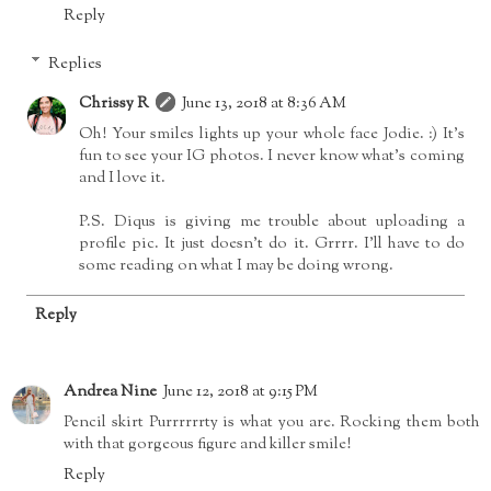
Reply
Replies
Chrissy R
June 13, 2018 at 8:36 AM
Oh! Your smiles lights up your whole face Jodie. :) It's
fun to see your IG photos. I never know what's coming
and I love it.
P.S. Diqus is giving me trouble about uploading a
profile pic. It just doesn't do it. Grrrr. I'll have to do
some reading on what I may be doing wrong.
Reply
Andrea Nine
June 12, 2018 at 9:15 PM
Pencil skirt Purrrrrrty is what you are. Rocking them both
with that gorgeous figure and killer smile!
Reply