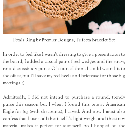
Petals Ring by Premier Designs
,
Trifecta Bracelet Set
In order to feel like I wasn't dressing to give a presentation to
the board, I added a casual pair of red wedges and the straw,
round crossbody purse. Of course I think I could wear this to
the office, but I'll save my red heels and briefcase for those big
meetings. ;)
Admittedly, I did not intend to purchase a round, trendy
purse this season but I when I found this one at American
Eagle for $15 (with discounts), I caved. And now I must also
confess that I use it all the time! It's light weight and the straw
material makes it perfect for summer!! So I hopped on the