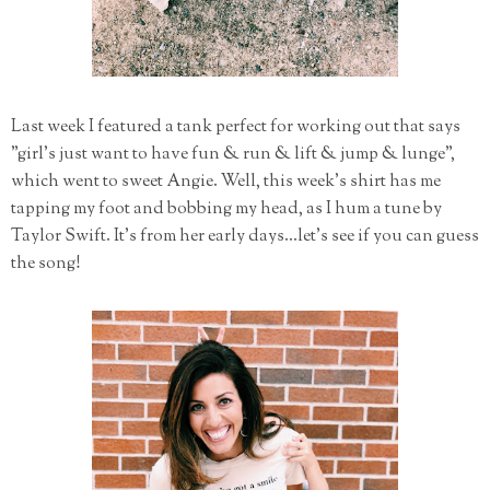
Last week I featured a tank perfect for working out that says
"girl's just want to have fun & run & lift & jump & lunge",
which went to sweet Angie. Well, this week's shirt has me
tapping my foot and bobbing my head, as I hum a tune by
Taylor Swift. It's from her early days...let's see if you can guess
the song!