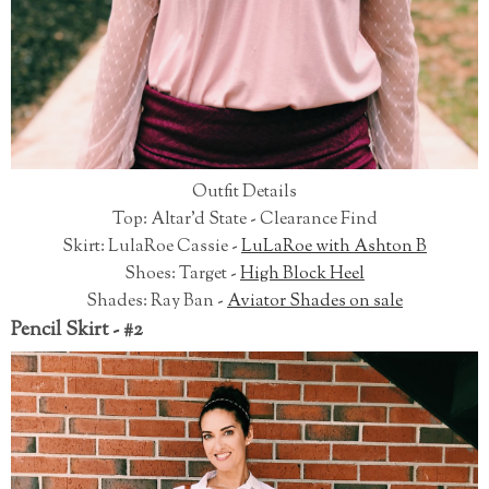
Outfit Details
Top: Altar'd State - Clearance Find
Skirt: LulaRoe Cassie -
LuLaRoe with Ashton B
Shoes: Target -
High Block Heel
Shades: Ray Ban -
Aviator Shades on sale
Pencil Skirt - #2