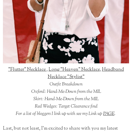
"Flutter" Necklace
,
Long "Heaven" Necklace
,
Headband
Necklace "Stylist"
Outfit Breakdown
Oxford: Hand-Me-Down from the MIL
Skirt: Hand-Me-Down from the MIL
Red Wedges: Target Clearance find
For a list of bloggers I link up with see my Link up
PAGE
.
Last, but not least, I'm excited to share with you my latest