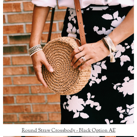
Round Straw Crossbody - Black Option AE