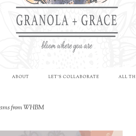
ABOUT
LET'S COLLABORATE
ALL TH
reams from WHBM