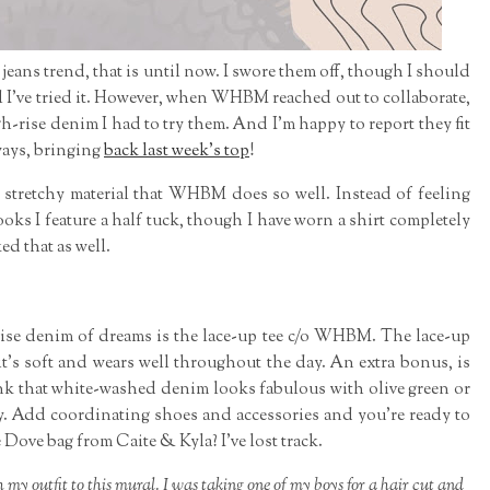
jeans trend, that is until now. I swore them off, though I should
l I've tried it. However, when WHBM reached out to collaborate,
igh-rise denim I had to try them. And I'm happy to report they fit
ways, bringing
back last week's top
!
 stretchy material that WHBM does so well. Instead of feeling
ooks I feature a half tuck, though I have worn a shirt completely
ked that as well.
rise denim of dreams is the lace-up tee c/o WHBM. The lace-up
it's soft and wears well throughout the day. An extra bonus, is
 think that white-washed denim looks fabulous with olive green or
sy. Add coordinating shoes and accessories and you're ready to
 Dove bag from Caite & Kyla? I've lost track.
y outfit to this mural. I was taking one of my boys for a hair cut and