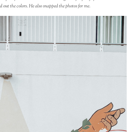
d out the colors. He also snapped the photos for me.