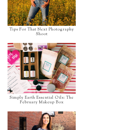
Tips For That Next Photography
Shoot
Simply Earth Essential Oils: The
February Makeup Box