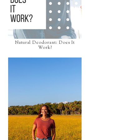
Natural Deodorant: Does It
Work?