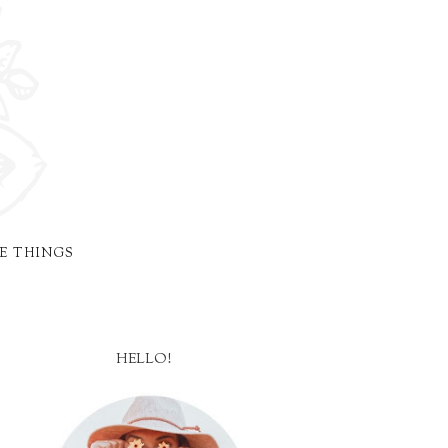
E THINGS
HELLO!