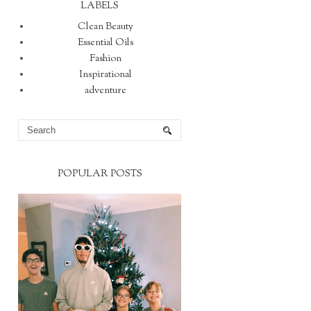
LABELS
Clean Beauty
Essential Oils
Fashion
Inspirational
adventure
POPULAR POSTS