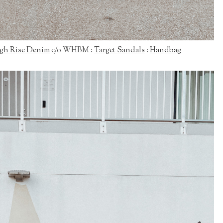
gh Rise Denim
c/o WHBM :
Target Sandals
:
Handbag