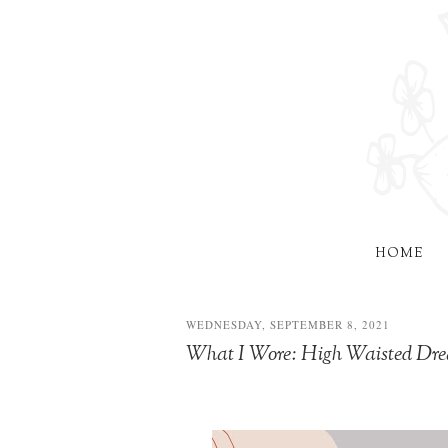
HOME
WEDNESDAY, SEPTEMBER 8, 2021
What I Wore: High Waisted D