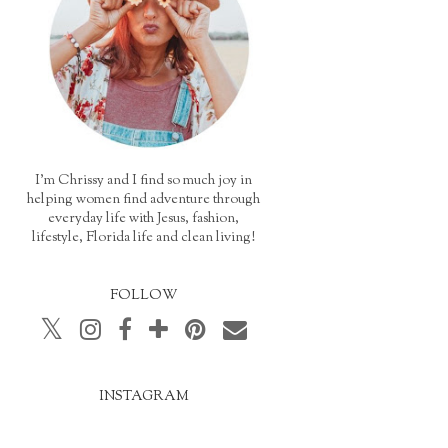
I'm Chrissy and I find so much joy in
helping women find adventure through
everyday life with Jesus, fashion,
lifestyle, Florida life and clean living!
FOLLOW
INSTAGRAM