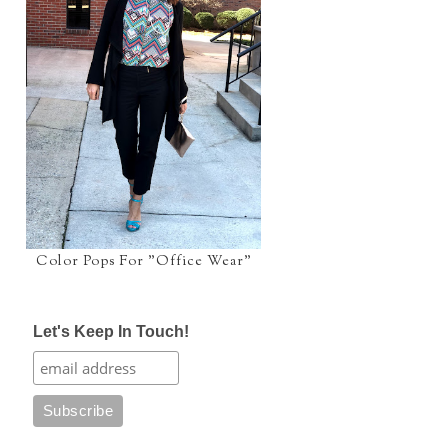
Color Pops For "Office Wear"
Let's Keep In Touch!