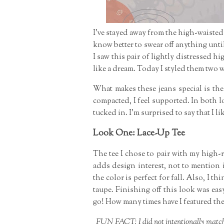
I've stayed away from the high-waisted 
know better to swear off anything unti
I saw this pair of lightly distressed h
like a dream. Today I styled them two 
What makes these jeans special is the
compacted, I feel supported. In both l
tucked in. I'm surprised to say that I li
Look One: Lace-Up Tee
The tee I chose to pair with my high-
adds design interest, not to mention 
the color is perfect for fall. Also, I
taupe. Finishing off this look was ea
go! How many times have I featured the
FUN FACT: I did not intentionally match m