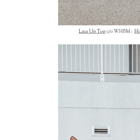
Lace Up Top
c/o WHBM :
Hi