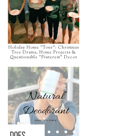
Holiday Home "Tour": Christmas
Tree Drama, Home Projects &
Questionable "Pinterest" Decor