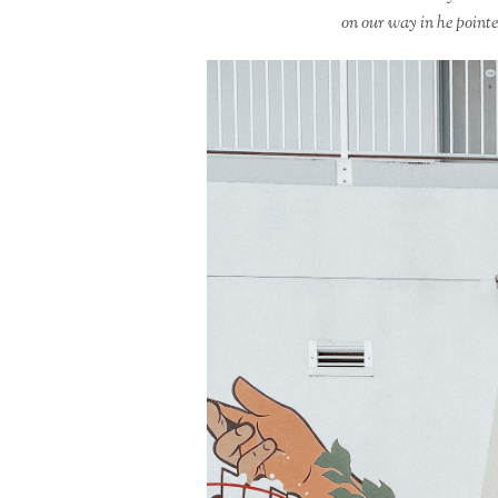
on our way in he pointe