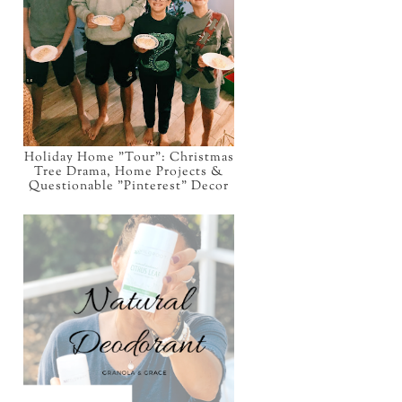
Holiday Home "Tour": Christmas
Tree Drama, Home Projects &
Questionable "Pinterest" Decor