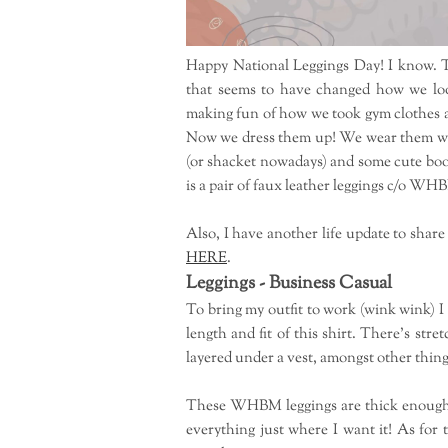
Happy National Leggings Day! I know. T
that seems to have changed how we loo
making fun of how we took gym clothes an
Now we dress them up! We wear them with
(or shacket nowadays) and some cute boot
is a pair of faux leather leggings c/o WH
Also, I have another life update to share
HERE
.
Leggings - Business Casual
To bring my outfit to work (wink wink) I
length and fit of this shirt. There's stre
layered under a vest, amongst other things.
These WHBM leggings are thick enough to
everything just where I want it! As for 