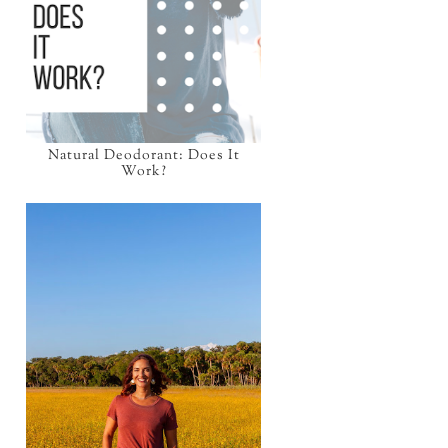
Natural Deodorant: Does It
Work?