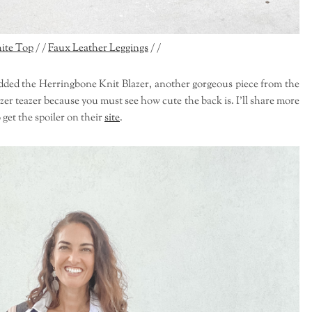
ite Top
/ /
Faux Leather Leggings
/ /
I added the Herringbone Knit Blazer, another gorgeous piece from the
zer teazer because you must see how cute the back is. I'll share more
 get the spoiler on their
site
.