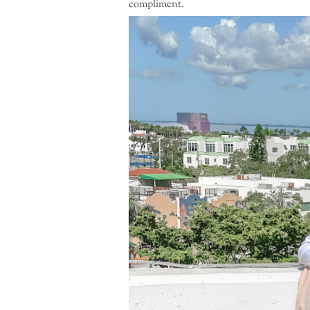
compliment.