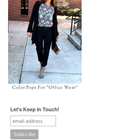
Color Pops For "Office Wear"
Let's Keep In Touch!