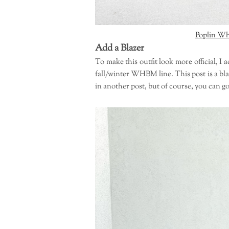
Poplin Wh
Add a Blazer
To make this outfit look more official, 
fall/winter WHBM line. This post is a bla
in another post, but of course, you can go