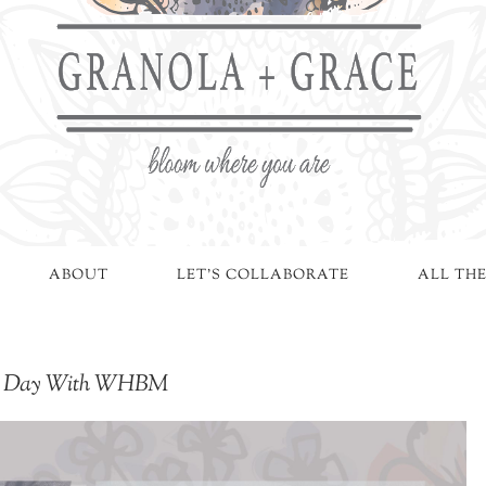
ABOUT
LET'S COLLABORATE
ALL THE
ngs Day With WHBM