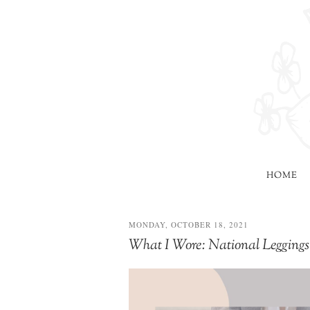
HOME
MONDAY, OCTOBER 18, 2021
What I Wore: National Leggi