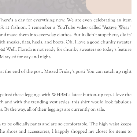
here's a day for everything now. We are even celebrating an item
k at fashion. I remember a YouTube video called "
Active Wear
"
d made them into everyday clothes. But it didn't stop there, did it?
 sneaks, flats, heels, and boots. Oh, I love a good chunky sweater
s! Well, Florida is not ready for chunky sweaters so today's feature
BM styled for day and night.
 at the end of the post. Missed Friday's post? You can catch up right
 paired these leggings with WHBM's latest button-up top. I love the
tch and with the trending vest styles, this shirt would look fabulous
 By the way, all of their leggings are currently on sale.
 be officially pants and are so comfortable. The high waist keeps
the shoes and accessories, I happily shopped my closet for items to