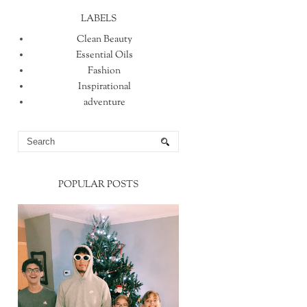
LABELS
Clean Beauty
Essential Oils
Fashion
Inspirational
adventure
POPULAR POSTS