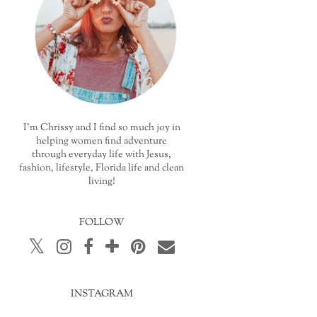
I'm Chrissy and I find so much joy in
helping women find adventure
through everyday life with Jesus,
fashion, lifestyle, Florida life and clean
living!
FOLLOW
INSTAGRAM