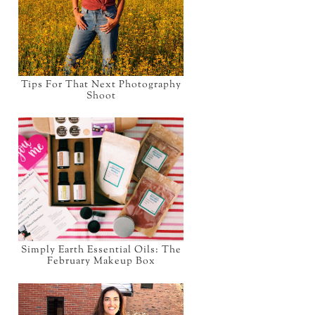
Tips For That Next Photography
Shoot
Simply Earth Essential Oils: The
February Makeup Box