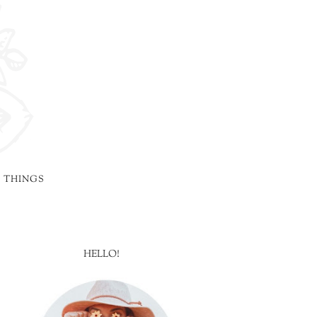
 THINGS
HELLO!