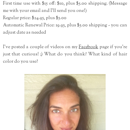
First time use with $15 off: $10, plus $5.00 shipping. (Message
me with your email and I'll send you one!)
Regular price: $24.95, plus $5.00
Automatic Renewal Price: 19.95, plus $5.00 shipping - you can
adjust date as needed
I've posted a couple of videos on my
Facebook
page if you're
just that curious! ;) What do you think? What kind of hair
color do you use?