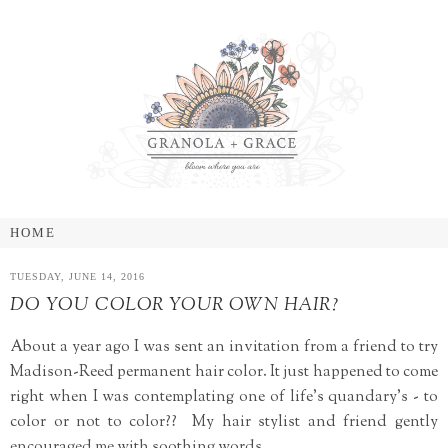
TUESDAY, JUNE 14, 2016
DO YOU COLOR YOUR OWN HAIR?
About a year ago I was sent an invitation from a friend to try
Madison-Reed permanent hair color. It just happened to come
right when I was contemplating one of life's quandary's - to
color or not to color?? My hair stylist and friend gently
encouraged me with soothing words.