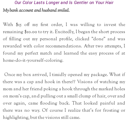
Our Color Lasts Longer and Is Gentler on Your Hair
My bank account and husband smiled.
With $15 off my first order, I was willing to invest the
remaining $10.00 to try it. Excitedly, I began the short process
of filling out my personal profile, clicked "done" and was
rewarded with color recommendations. After two attempts, I
found my perfect match and learned the easy process of at
home-do-it-yourself-coloring.
Once my box arrived, I timidly opened my package. What if
there was a cap and hook in there?? Visions of watching my
mom and her friend poking a hook through the marked holes
on mom's cap, and pulling out a small clump of hair, over and
over again, came flooding back. That looked painful and
there was no way. Of course I realize that's for frosting or
highlighting, but the visions still came.