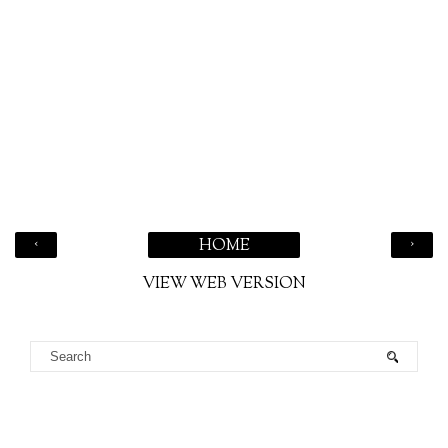
‹
›
HOME
VIEW WEB VERSION