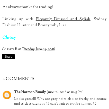
As always thanks for reading!
Linking up with
Elegantly Dressed and Sylish
, Sydney
Fashion Hunter and Beauty101by Lisa
Chrissy
Chrissy R
at
Tuesday, June 14, 2016
Share
4 COMMENTS
The Harmon Family
June 16, 2016 at 11:45 PM
Looks great!!! Why are grey hairs also so freaky and coarse
and stick straight up?! I can't wait to not be human. 😉