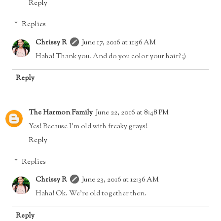
Reply
Replies
Chrissy R
June 17, 2016 at 11:56 AM
Haha! Thank you. And do you color your hair? ;)
Reply
The Harmon Family
June 22, 2016 at 8:48 PM
Yes! Because I'm old with freaky grays!
Reply
Replies
Chrissy R
June 23, 2016 at 12:36 AM
Haha! Ok. We're old together then.
Reply