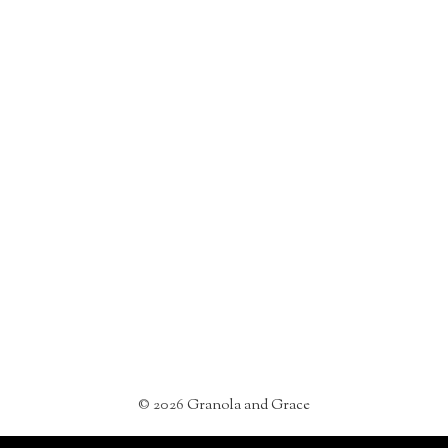
©
2026
Granola and Grace