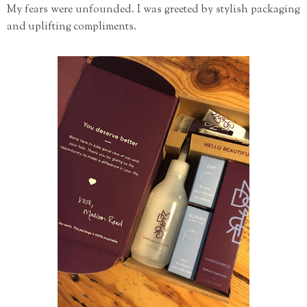
My fears were unfounded. I was greeted by stylish packaging
and uplifting compliments.