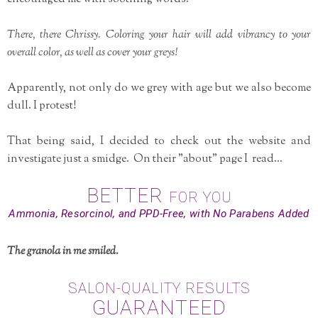
There, there Chrissy. Coloring your hair will add vibrancy to your
overall color, as well as cover your greys!
Apparently, not only do we grey with age but we also become
dull. I protest!
That being said, I decided to check out the website and
investigate just a smidge. On their "about" page I read...
BETTER
FOR YOU
Ammonia, Resorcinol, and PPD-Free, with No Parabens Added
The granola in me smiled.
SALON-QUALITY RESULTS
GUARANTEED