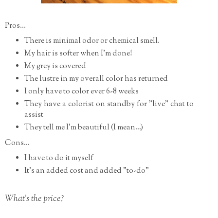
Pros...
There is minimal odor or chemical smell.
My hair is softer when I'm done!
My grey is covered
The lustre in my overall color has returned
I only have to color ever 6-8 weeks
They have a colorist on standby for "live" chat to
assist
They tell me I'm beautiful (I mean...)
Cons...
I have to do it myself
It's an added cost and added "to-do"
What's the price?