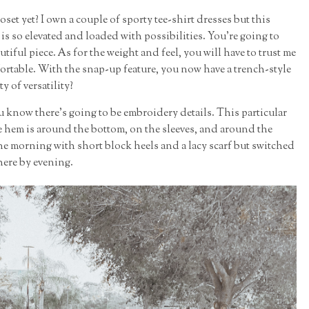
set yet? I own a couple of sporty tee-shirt dresses but this
is so elevated and loaded with possibilities. You're going to
tiful piece. As for the weight and feel, you will have to trust me
fortable. With the snap-up feature, you now have a trench-style
ty of versatility?
u know there's going to be embroidery details. This particular
hem is around the bottom, on the sleeves, and around the
ne morning with short block heels and a lacy scarf but switched
here by evening.