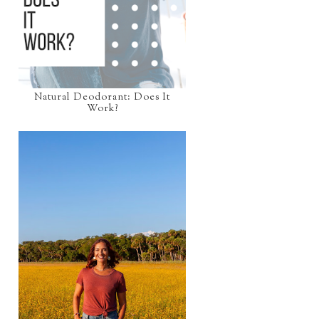
Natural Deodorant: Does It
Work?