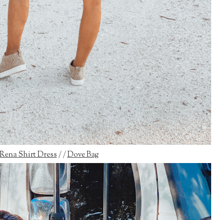
Rena Shirt Dress
/ /
Dove Bag