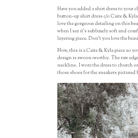
Have you added a shirt dress to your clo
button-up shirt dress c/o Caite & Kyla 
love the gorgeous detailing on this beau
when I say it's sublimely soft and com
layering piece. Don't you love the beau
Now, this is a Caite & Kyla piece so yo
design is swoon-worthy. The raw edge 
neckline. I wore the dress to church o
those shoes for the sneakers pictured 