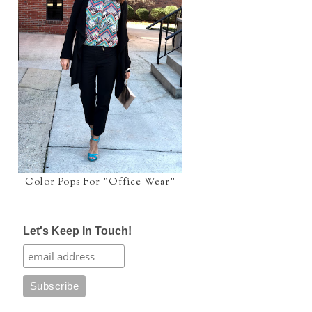
Color Pops For "Office Wear"
Let's Keep In Touch!