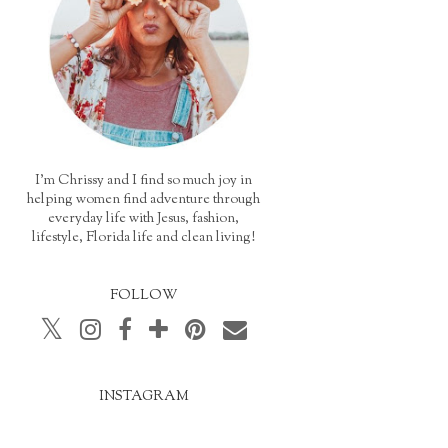
I'm Chrissy and I find so much joy in
helping women find adventure through
everyday life with Jesus, fashion,
lifestyle, Florida life and clean living!
FOLLOW
INSTAGRAM