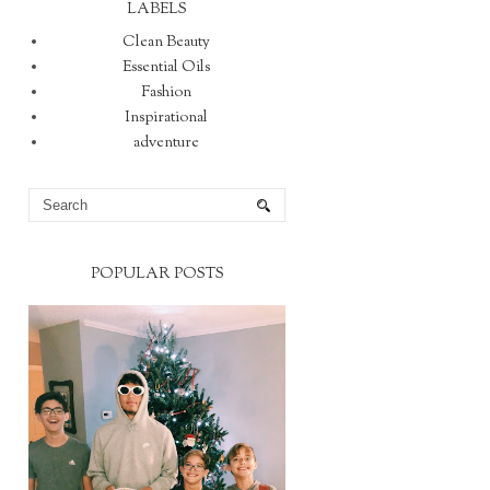
LABELS
Clean Beauty
Essential Oils
Fashion
Inspirational
adventure
POPULAR POSTS