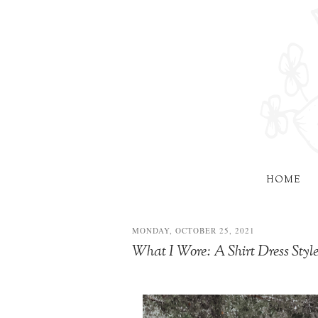
HOME
MONDAY, OCTOBER 25, 2021
What I Wore: A Shirt Dress Sty