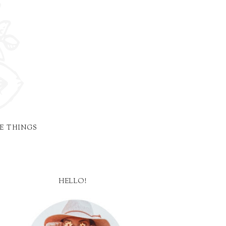
E THINGS
HELLO!