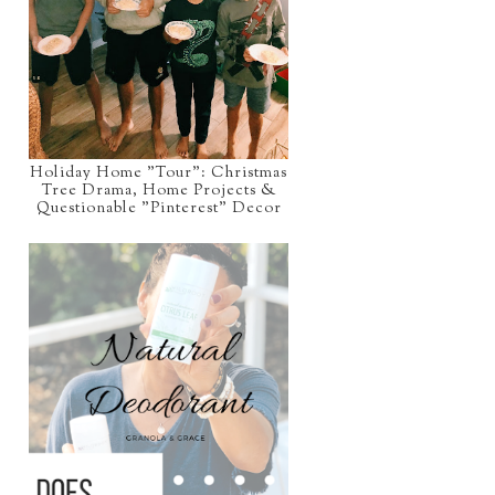
Holiday Home "Tour": Christmas
Tree Drama, Home Projects &
Questionable "Pinterest" Decor