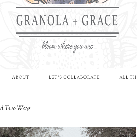
ABOUT
LET'S COLLABORATE
ALL TH
led Two Ways