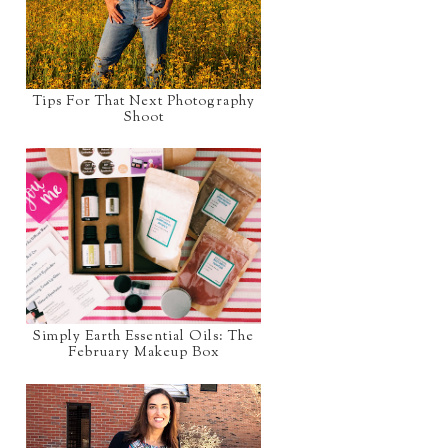
Tips For That Next Photography
Shoot
Simply Earth Essential Oils: The
February Makeup Box